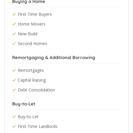
Buying a Home
First-Time Buyers
Home Movers
New Build
Second Homes
Remortgaging & Additional Borrowing
Remortgages
Capital Raising
Debt Consolidation
Buy-to-Let
Buy-to-Let
First-Time Landlords