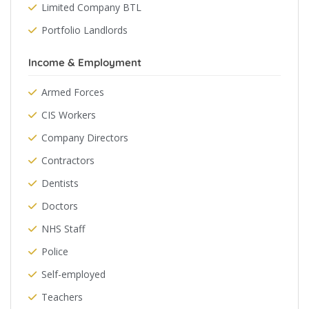
Limited Company BTL
Portfolio Landlords
Income & Employment
Armed Forces
CIS Workers
Company Directors
Contractors
Dentists
Doctors
NHS Staff
Police
Self-employed
Teachers