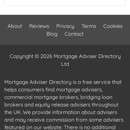
About
Reviews
Privacy
Terms
Cookies
Blog
Contact
Copyright © 2026 Mortgage Adviser Directory
Ltd
Mortgage Adviser Directory is a free service that
helps consumers find mortgage advisers,
commercial mortgage brokers, bridging loan
brokers and equity release advisers throughout
the UK. We provide information about advisers
and may receive commission from some advisers
featured on our website. There is no additional