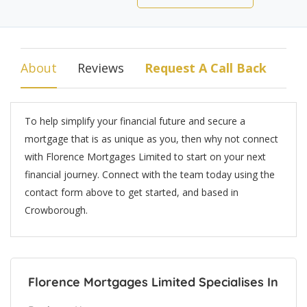
About
Reviews
Request A Call Back
To help simplify your financial future and secure a
mortgage that is as unique as you, then why not connect
with Florence Mortgages Limited to start on your next
financial journey. Connect with the team today using the
contact form above to get started, and based in
Crowborough.
Florence Mortgages Limited Specialises In