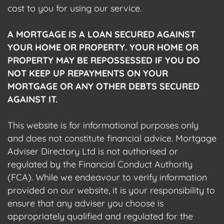
cost to you for using our service.
A MORTGAGE IS A LOAN SECURED AGAINST
YOUR HOME OR PROPERTY. YOUR HOME OR
PROPERTY MAY BE REPOSSESSED IF YOU DO
NOT KEEP UP REPAYMENTS ON YOUR
MORTGAGE OR ANY OTHER DEBTS SECURED
AGAINST IT.
This website is for informational purposes only
and does not constitute financial advice. Mortgage
Adviser Directory Ltd is not authorised or
regulated by the Financial Conduct Authority
(FCA). While we endeavour to verify information
provided on our website, it is your responsibility to
ensure that any adviser you choose is
appropriately qualified and regulated for the