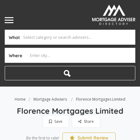
What
Where
Home
Mortgage Advisers
Florence Mortgages Limited
Florence Mortgages Limited
Save
Share
Submit Review
Be the first to rate!