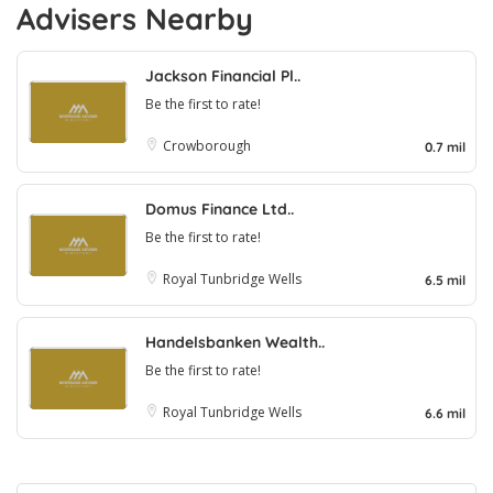
Advisers Nearby
Jackson Financial Pl..
Be the first to rate!
Crowborough
0.7 mil
Domus Finance Ltd..
Be the first to rate!
Royal Tunbridge Wells
6.5 mil
Handelsbanken Wealth..
Be the first to rate!
Royal Tunbridge Wells
6.6 mil