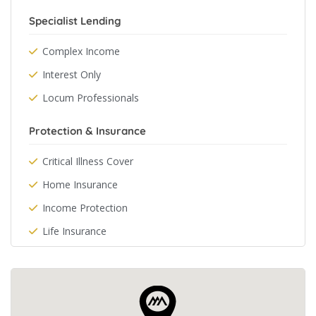
Specialist Lending
Complex Income
Interest Only
Locum Professionals
Protection & Insurance
Critical Illness Cover
Home Insurance
Income Protection
Life Insurance