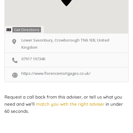
Get Directions
Lower Saxonbury, Crowborough TN6 1EB, United
Kingdom
07917 197340
https://www.florencemortgages.co.uk/
Request a call back from this adviser, or tell us what you
need and we'll
match you with the right adviser
in under
60 seconds.