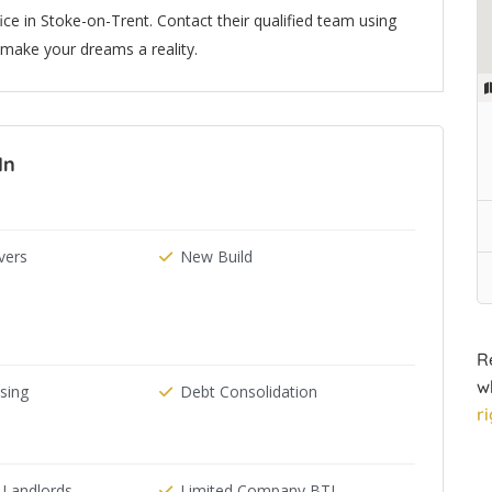
ice in Stoke-on-Trent. Contact their qualified team using
make your dreams a reality.
In
ers
New Build
R
w
ising
Debt Consolidation
r
 Landlords
Limited Company BTL