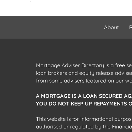
About
R
Mortgage Adviser Directory is a free s
loan brokers and equity release advis
from some advisers featured on our webs
A MORTGAGE IS A LOAN SECURED AG
YOU DO NOT KEEP UP REPAYMENTS O
This website is for informational purpos
authorised or regulated by the Financi