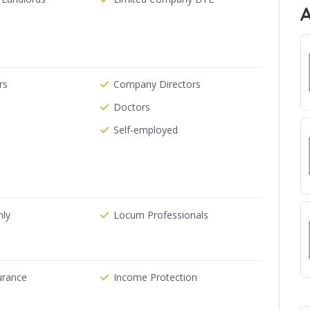
rs
Company Directors
Doctors
Self-employed
nly
Locum Professionals
urance
Income Protection