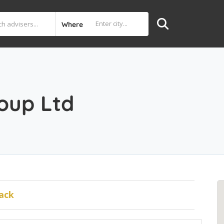
Where
oup Ltd
ack