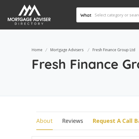
What
Home
Mortgage Advisers
Fresh Finance Group Ltd
Fresh Finance Gr
About
Reviews
Request A Call B