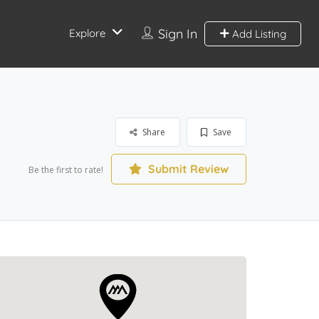
Sign In
Explore
Add Listing
Share
Save
Submit Review
Be the first to rate!