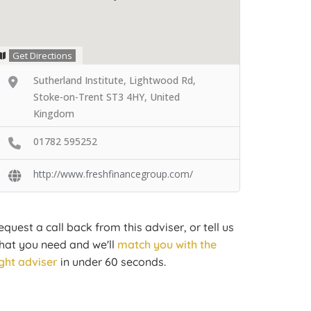
Get Directions
Sutherland Institute, Lightwood Rd,
Stoke-on-Trent ST3 4HY, United
Kingdom
01782 595252
http://www.freshfinancegroup.com/
equest a call back from this adviser, or tell us
hat you need and we'll
match you with the
ight adviser
in under 60 seconds.