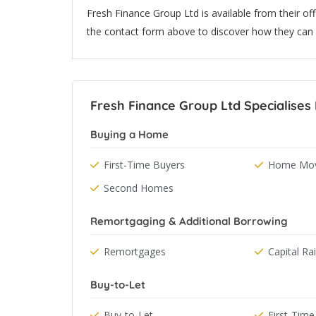
Fresh Finance Group Ltd is available from their off
the contact form above to discover how they can 
Fresh Finance Group Ltd Specialises 
Buying a Home
First-Time Buyers
Home Mov
Second Homes
Remortgaging & Additional Borrowing
Remortgages
Capital Ra
Buy-to-Let
Buy-to-Let
First-Time