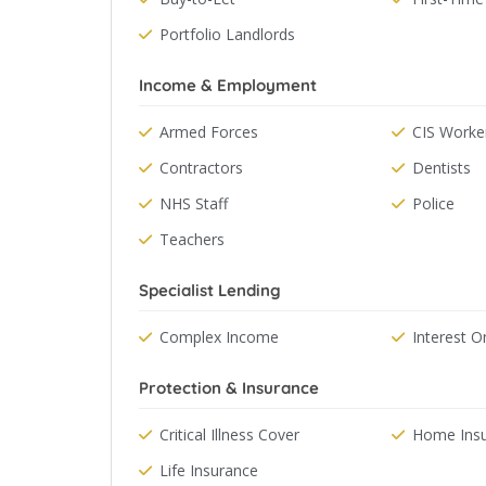
Portfolio Landlords
Income & Employment
Armed Forces
CIS Worke
Contractors
Dentists
NHS Staff
Police
Teachers
Specialist Lending
Complex Income
Interest O
Protection & Insurance
Critical Illness Cover
Home Ins
Life Insurance