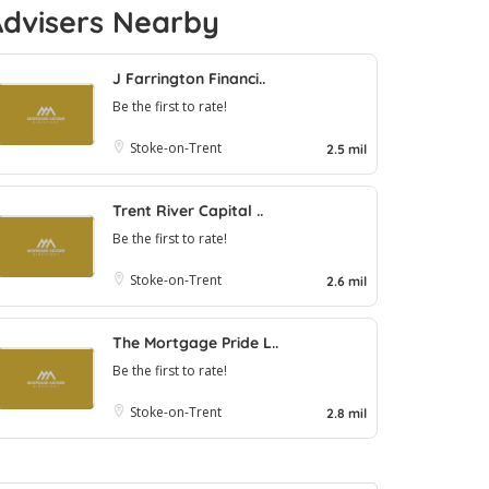
Advisers Nearby
J Farrington Financi..
Be the first to rate!
Stoke-on-Trent
2.5 mil
Trent River Capital ..
Be the first to rate!
Stoke-on-Trent
2.6 mil
The Mortgage Pride L..
Be the first to rate!
Stoke-on-Trent
2.8 mil