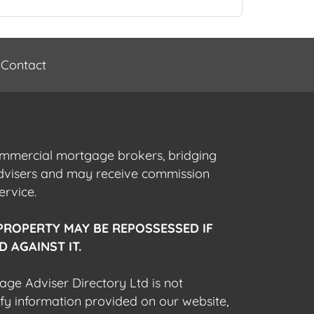
Contact
commercial mortgage brokers, bridging
advisers and may receive commission
ervice.
PROPERTY MAY BE REPOSSESSED IF
 AGAINST IT.
gage Adviser Directory Ltd is not
fy information provided on our website,