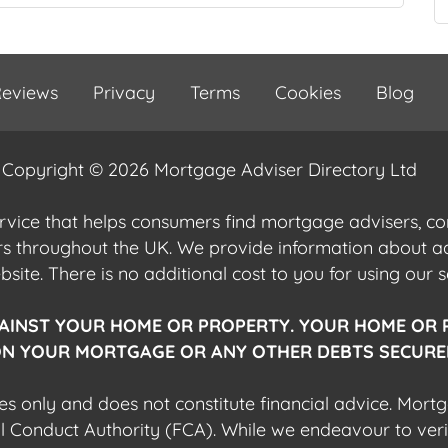
eviews
Privacy
Terms
Cookies
Blog
Copyright © 2026 Mortgage Adviser Directory Ltd
ervice that helps consumers find mortgage advisers, 
ers throughout the UK. We provide information about 
ite. There is no additional cost to you for using our s
AINST YOUR HOME OR PROPERTY. YOUR HOME OR 
N YOUR MORTGAGE OR ANY OTHER DEBTS SECURED
es only and does not constitute financial advice. Mort
al Conduct Authority (FCA). While we endeavour to veri