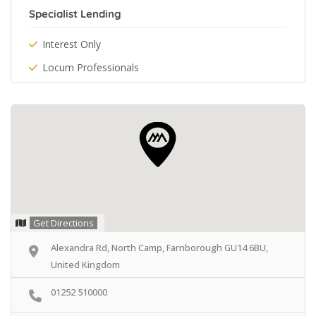
Specialist Lending
Interest Only
Locum Professionals
Get Directions
Alexandra Rd, North Camp, Farnborough GU14 6BU,
United Kingdom
01252 510000