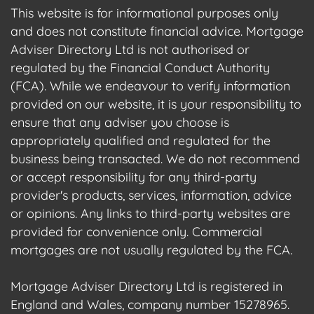
This website is for informational purposes only
and does not constitute financial advice. Mortgage
Adviser Directory Ltd is not authorised or
regulated by the Financial Conduct Authority
(FCA). While we endeavour to verify information
provided on our website, it is your responsibility to
ensure that any adviser you choose is
appropriately qualified and regulated for the
business being transacted. We do not recommend
or accept responsibility for any third-party
provider's products, services, information, advice
or opinions. Any links to third-party websites are
provided for convenience only. Commercial
mortgages are not usually regulated by the FCA.
Mortgage Adviser Directory Ltd is registered in
England and Wales, company number 15278965.