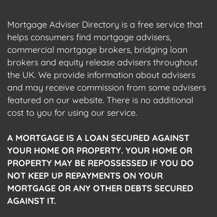
Mortgage Adviser Directory is a free service that
helps consumers find mortgage advisers,
commercial mortgage brokers, bridging loan
brokers and equity release advisers throughout
the UK. We provide information about advisers
and may receive commission from some advisers
featured on our website. There is no additional
cost to you for using our service.
A MORTGAGE IS A LOAN SECURED AGAINST
YOUR HOME OR PROPERTY. YOUR HOME OR
PROPERTY MAY BE REPOSSESSED IF YOU DO
NOT KEEP UP REPAYMENTS ON YOUR
MORTGAGE OR ANY OTHER DEBTS SECURED
AGAINST IT.