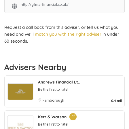
http://gilmarfinancial.co.uk/
Request a call back from this adviser, or tell us what you
need and we'll
match you with the right adviser
in under
60 seconds.
Advisers Nearby
Andrews Financial Lt..
Be the first to rate!
Farnborough
0.4 mil
Kerr & Watson..
Be the first to rate!