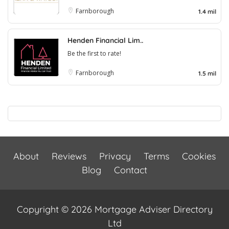
Farnborough
1.4 mil
Henden Financial Lim..
Be the first to rate!
Farnborough
1.5 mil
About
Reviews
Privacy
Terms
Cookies
Blog
Contact
Copyright © 2026 Mortgage Adviser Directory
Ltd