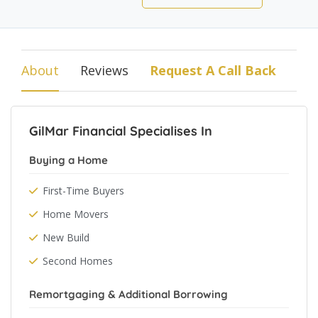
About
Reviews
Request A Call Back
GilMar Financial Specialises In
Buying a Home
First-Time Buyers
Home Movers
New Build
Second Homes
Remortgaging & Additional Borrowing