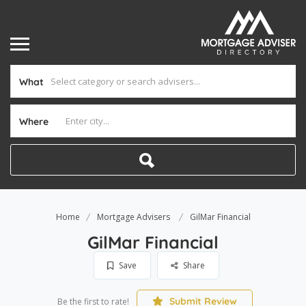
What
Where
Home
Mortgage Advisers
GilMar Financial
GilMar Financial
Save
Share
Submit Review
Be the first to rate!