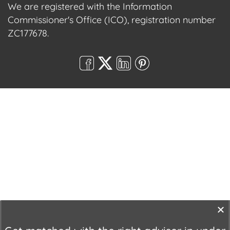
We are registered with the Information
Commissioner's Office (ICO), registration number
ZC177678.