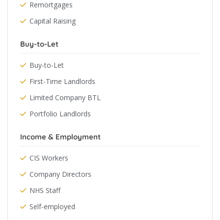
Remortgages
Capital Raising
Buy-to-Let
Buy-to-Let
First-Time Landlords
Limited Company BTL
Portfolio Landlords
Income & Employment
CIS Workers
Company Directors
NHS Staff
Self-employed