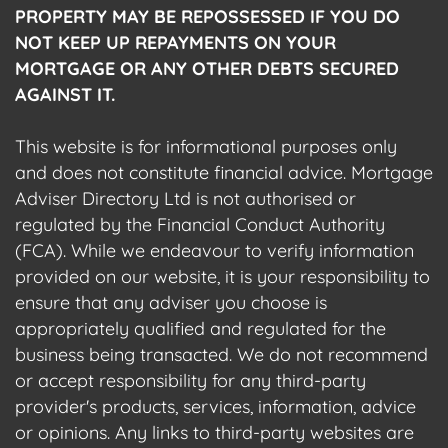
PROPERTY MAY BE REPOSSESSED IF YOU DO
NOT KEEP UP REPAYMENTS ON YOUR
MORTGAGE OR ANY OTHER DEBTS SECURED
AGAINST IT.
This website is for informational purposes only
and does not constitute financial advice. Mortgage
Adviser Directory Ltd is not authorised or
regulated by the Financial Conduct Authority
(FCA). While we endeavour to verify information
provided on our website, it is your responsibility to
ensure that any adviser you choose is
appropriately qualified and regulated for the
business being transacted. We do not recommend
or accept responsibility for any third-party
provider's products, services, information, advice
or opinions. Any links to third-party websites are