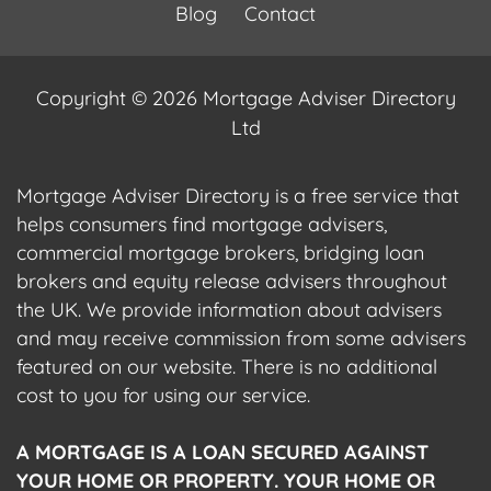
Blog
Contact
Copyright © 2026 Mortgage Adviser Directory
Ltd
Mortgage Adviser Directory is a free service that
helps consumers find mortgage advisers,
commercial mortgage brokers, bridging loan
brokers and equity release advisers throughout
the UK. We provide information about advisers
and may receive commission from some advisers
featured on our website. There is no additional
cost to you for using our service.
A MORTGAGE IS A LOAN SECURED AGAINST
YOUR HOME OR PROPERTY. YOUR HOME OR