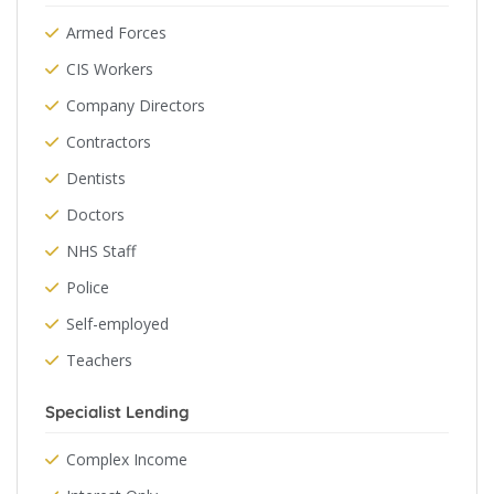
Armed Forces
CIS Workers
Company Directors
Contractors
Dentists
Doctors
NHS Staff
Police
Self-employed
Teachers
Specialist Lending
Complex Income