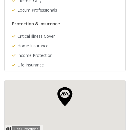
Interest Only
Locum Professionals
Protection & Insurance
Critical Illness Cover
Home Insurance
Income Protection
Life Insurance
Get Directions