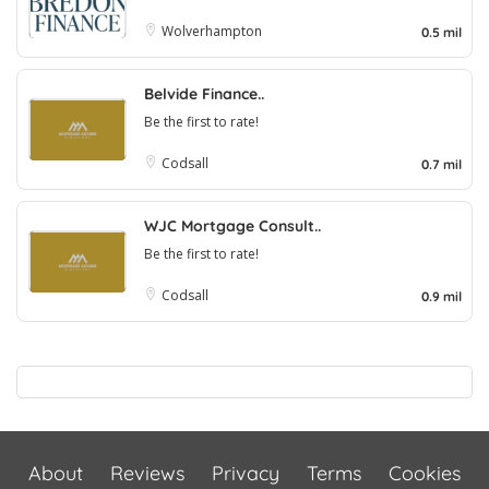
Wolverhampton
0.5 mil
Belvide Finance..
Be the first to rate!
Codsall
0.7 mil
WJC Mortgage Consult..
Be the first to rate!
Codsall
0.9 mil
About
Reviews
Privacy
Terms
Cookies