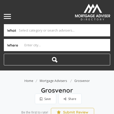
What
Where
Home
Mortgage Advisers
Grosvenor
Grosvenor
Save
Share
Submit Review
Be the first to rate!