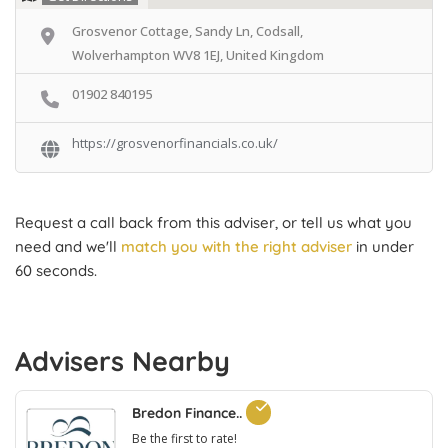
Grosvenor Cottage, Sandy Ln, Codsall,
Wolverhampton WV8 1EJ, United Kingdom
01902 840195
https://grosvenorfinancials.co.uk/
Request a call back from this adviser, or tell us what you
need and we'll
match you with the right adviser
in under
60 seconds.
Advisers Nearby
Bredon Finance..
Be the first to rate!