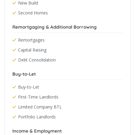
New Build
Second Homes
Remortgaging & Additional Borrowing
Remortgages
Capital Raising
Debt Consolidation
Buy-to-Let
Buy-to-Let
First-Time Landlords
Limited Company BTL
Portfolio Landlords
Income & Employment