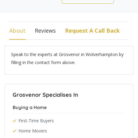
About
Reviews
Request A Call Back
Speak to the experts at Grosvenor in Wolverhampton by
filling in the contact form above.
Grosvenor Specialises In
Buying a Home
First-Time Buyers
Home Movers