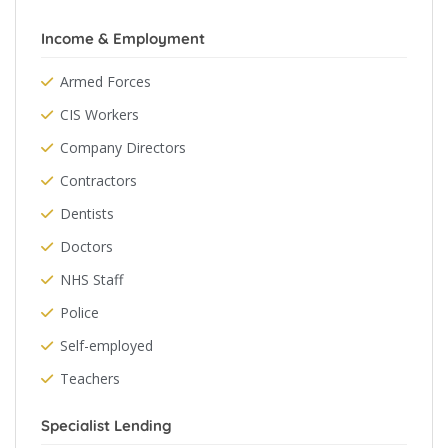
Income & Employment
Armed Forces
CIS Workers
Company Directors
Contractors
Dentists
Doctors
NHS Staff
Police
Self-employed
Teachers
Specialist Lending