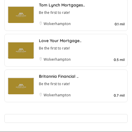
Tom Lynch Mortgages..
Be the first to rate!
Wolverhampton
0.1 mil
Love Your Mortgage..
Be the first to rate!
Wolverhampton
0.5 mil
Britannia Financial ..
Be the first to rate!
Wolverhampton
0.7 mil