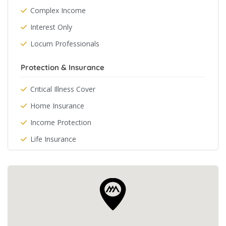
Complex Income
Interest Only
Locum Professionals
Protection & Insurance
Critical Illness Cover
Home Insurance
Income Protection
Life Insurance