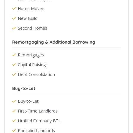
Home Movers
New Build
Second Homes
Remortgaging & Additional Borrowing
Remortgages
Capital Raising
Debt Consolidation
Buy-to-Let
Buy-to-Let
First-Time Landlords
Limited Company BTL
Portfolio Landlords