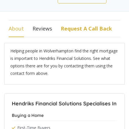
About
Reviews
Request A Call Back
Helping people in Wolverhampton find the right mortgage
is important to Hendriks Financial Solutions. See what
options there are for you by contacting them using the
contact form above.
Hendriks Financial Solutions Specialises In
Buying a Home
First-Time Buyers