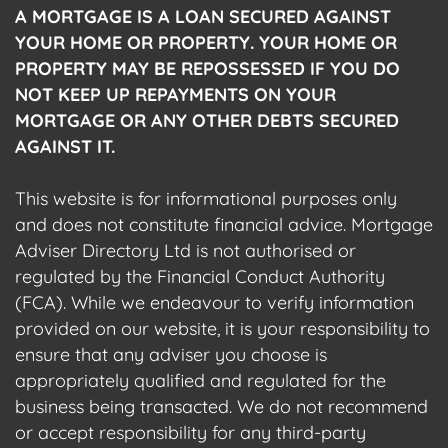
A MORTGAGE IS A LOAN SECURED AGAINST
YOUR HOME OR PROPERTY. YOUR HOME OR
PROPERTY MAY BE REPOSSESSED IF YOU DO
NOT KEEP UP REPAYMENTS ON YOUR
MORTGAGE OR ANY OTHER DEBTS SECURED
AGAINST IT.
This website is for informational purposes only
and does not constitute financial advice. Mortgage
Adviser Directory Ltd is not authorised or
regulated by the Financial Conduct Authority
(FCA). While we endeavour to verify information
provided on our website, it is your responsibility to
ensure that any adviser you choose is
appropriately qualified and regulated for the
business being transacted. We do not recommend
or accept responsibility for any third-party