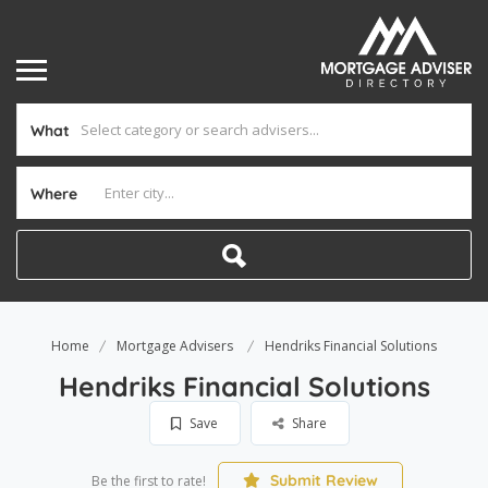
What
Where
Home
Mortgage Advisers
Hendriks Financial Solutions
Hendriks Financial Solutions
Save
Share
Submit Review
Be the first to rate!