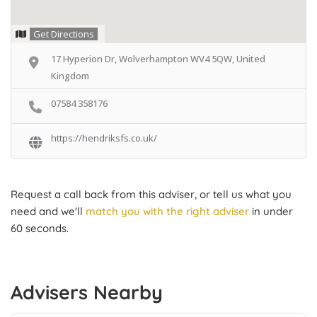
Get Directions
17 Hyperion Dr, Wolverhampton WV4 5QW, United
Kingdom
07584 358176
https://hendriksfs.co.uk/
Request a call back from this adviser, or tell us what you
need and we'll
match you with the right adviser
in under
60 seconds.
Advisers Nearby