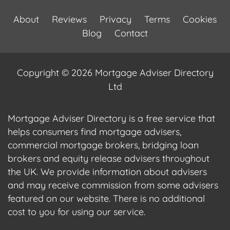
About
Reviews
Privacy
Terms
Cookies
Blog
Contact
Copyright © 2026 Mortgage Adviser Directory
Ltd
Mortgage Adviser Directory is a free service that
helps consumers find mortgage advisers,
commercial mortgage brokers, bridging loan
brokers and equity release advisers throughout
the UK. We provide information about advisers
and may receive commission from some advisers
featured on our website. There is no additional
cost to you for using our service.