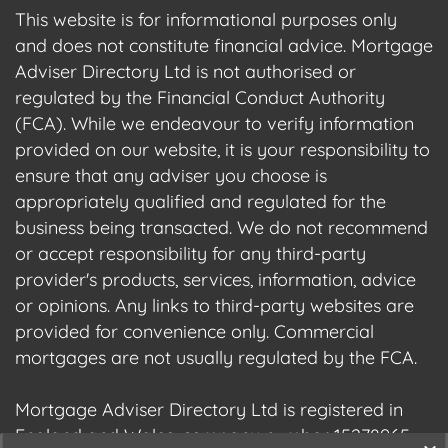
This website is for informational purposes only
and does not constitute financial advice. Mortgage
Adviser Directory Ltd is not authorised or
regulated by the Financial Conduct Authority
(FCA). While we endeavour to verify information
provided on our website, it is your responsibility to
ensure that any adviser you choose is
appropriately qualified and regulated for the
business being transacted. We do not recommend
or accept responsibility for any third-party
provider's products, services, information, advice
or opinions. Any links to third-party websites are
provided for convenience only. Commercial
mortgages are not usually regulated by the FCA.
Mortgage Adviser Directory Ltd is registered in
England and Wales, company number 15278965.