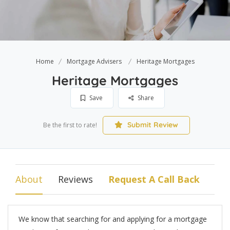
Home
Mortgage Advisers
Heritage Mortgages
Heritage Mortgages
Save
Share
Submit Review
Be the first to rate!
About
Reviews
Request A Call Back
We know that searching for and applying for a mortgage