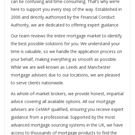
can be confusing and time-consuming. That’s why we’re
here to support you every step of the way. Established in
2006 and directly authorised by the Financial Conduct
Authority, we are dedicated to offering expert guidance.
Our team reviews the entire mortgage market to identify
the best possible solutions for you. We understand your
time is valuable, so we handle the application process on
your behalf, making everything as smooth as possible.
While we are well-known as Leeds and Manchester
mortgage advisers due to our locations, we are pleased
to serve clients nationwide.
As whole-of-market brokers, we provide honest, impartial
advice covering all available options. All our mortgage
advisers are CeMAP qualified, ensuring you receive expert
guidance from a professional. Supported by the most
advanced mortgage sourcing systems in the UK, we have
access to thousands of mortgage products to find the