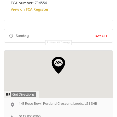
794556
FCA Number:
View on FCA Register
Sunday
DAY OFF
Show All Timings
Get Directions
148 Rose Bowl, Portland Crescent, Leeds, LS1 3HB
0113 800 0365