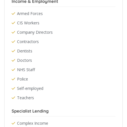
Income & Employment
Armed Forces
CIS Workers
Company Directors
Contractors
Dentists
Doctors
NHS Staff
Police
Self-employed
Teachers
Specialist Lending
Complex Income