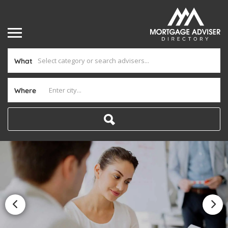
What
Where