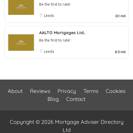
Be the first to rate!
Leeds
0.1 mil
AALTO Mortgages Ltd..
Be the first to rate!
Leeds
0.3 mil
About
Reviews
Privacy
Terms
Cookies
Blog
Contact
Copyright © 2026 Mortgage Adviser Directory
Ltd