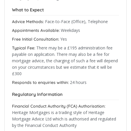
What to Expect
Face-to-Face (Office), Telephone
Advice Methods:
Weekdays
Appointments Available:
Yes
Free Initial Consultation:
There may be a £195 administration fee
Typical Fee:
payable on application. There may also be a fee for
mortgage advice, the charging of such a fee will depend
on your circumstances but we estimate that it will be
£300
24 hours
Responds to enquiries within:
Regulatory Information
Financial Conduct Authority (FCA) Authorisation:
Heritage Mortgages is a trading style of Heritage
Mortgage Advice Ltd which is authorised and regulated
by the Financial Conduct Authority