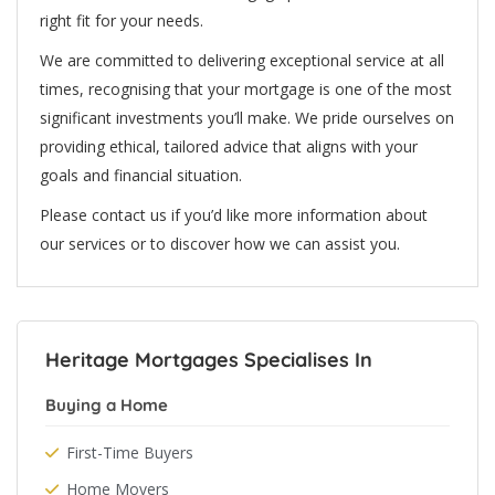
right fit for your needs.
We are committed to delivering exceptional service at all
times, recognising that your mortgage is one of the most
significant investments you’ll make. We pride ourselves on
providing ethical, tailored advice that aligns with your
goals and financial situation.
Please contact us if you’d like more information about
our services or to discover how we can assist you.
Heritage Mortgages Specialises In
Buying a Home
First-Time Buyers
Home Movers