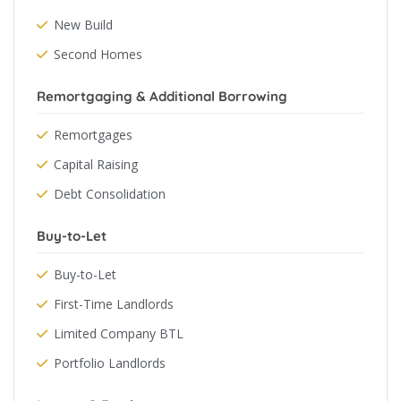
New Build
Second Homes
Remortgaging & Additional Borrowing
Remortgages
Capital Raising
Debt Consolidation
Buy-to-Let
Buy-to-Let
First-Time Landlords
Limited Company BTL
Portfolio Landlords