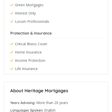
Green Mortgages
Interest Only
Locum Professionals
Protection & Insurance
Critical Illness Cover
Home Insurance
Income Protection
Life Insurance
About Heritage Mortgages
More than 20 years
Years Advising:
English
Languages Spoken: