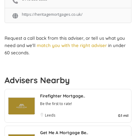
https://heritagemortgages.co.uk/
Request a call back from this adviser, or tell us what you
need and we'll
match you with the right adviser
in under
60 seconds.
Advisers Nearby
Firefighter Mortgage..
Be the first to rate!
Leeds
0.1 mil
Get Me A Mortgage Be..