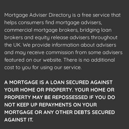
Mortgage Adviser Directory is a free service that
helps consumers find mortgage advisers,
commercial mortgage brokers, bridging loan
brokers and equity release advisers throughout
the UK. We provide information about advisers
and may receive commission from some advisers
featured on our website. There is no additional
cost to you for using our service.
A MORTGAGE IS A LOAN SECURED AGAINST
YOUR HOME OR PROPERTY. YOUR HOME OR
PROPERTY MAY BE REPOSSESSED IF YOU DO
NOT KEEP UP REPAYMENTS ON YOUR
MORTGAGE OR ANY OTHER DEBTS SECURED
AGAINST IT.