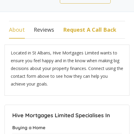
About
Reviews
Request A Call Back
Located in St Albans, Hive Mortgages Limited wants to
ensure you feel happy and in the know when making big
decisions about your property finances. Connect using the
contact form above to see how they can help you
achieve your goals.
Hive Mortgages Limited Specialises In
Buying a Home