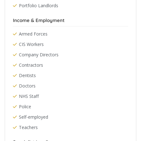
Portfolio Landlords
Income & Employment
Armed Forces
CIS Workers
Company Directors
Contractors
Dentists
Doctors
NHS Staff
Police
Self-employed
Teachers