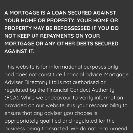
A MORTGAGE IS A LOAN SECURED AGAINST
YOUR HOME OR PROPERTY. YOUR HOME OR
PROPERTY MAY BE REPOSSESSED IF YOU DO
NOT KEEP UP REPAYMENTS ON YOUR
MORTGAGE OR ANY OTHER DEBTS SECURED
AGAINST IT.
This website is for informational purposes only
and does not constitute financial advice. Mortgage
Adviser Directory Ltd is not authorised or
regulated by the Financial Conduct Authority
(FCA). While we endeavour to verify information
provided on our website, it is your responsibility to
ensure that any adviser you choose is
appropriately qualified and regulated for the
business being transacted. We do not recommend