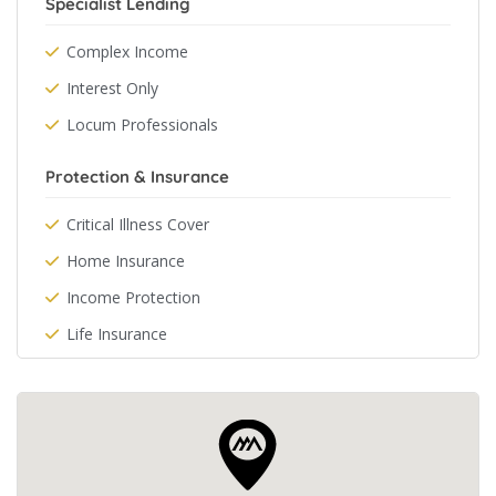
Specialist Lending
Complex Income
Interest Only
Locum Professionals
Protection & Insurance
Critical Illness Cover
Home Insurance
Income Protection
Life Insurance