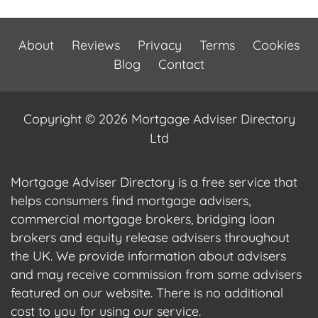
About
Reviews
Privacy
Terms
Cookies
Blog
Contact
Copyright © 2026 Mortgage Adviser Directory
Ltd
Mortgage Adviser Directory is a free service that
helps consumers find mortgage advisers,
commercial mortgage brokers, bridging loan
brokers and equity release advisers throughout
the UK. We provide information about advisers
and may receive commission from some advisers
featured on our website. There is no additional
cost to you for using our service.