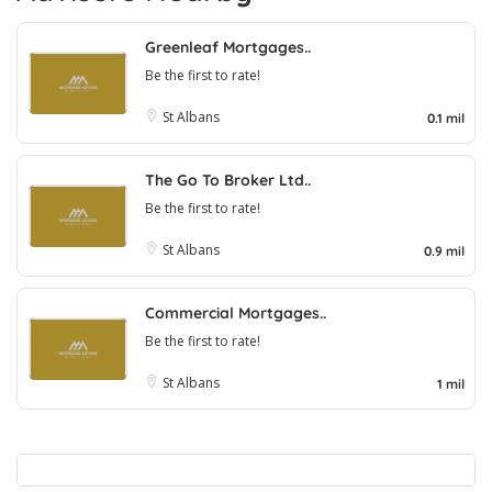
Greenleaf Mortgages..
Be the first to rate!
St Albans
0.1 mil
The Go To Broker Ltd..
Be the first to rate!
St Albans
0.9 mil
Commercial Mortgages..
Be the first to rate!
St Albans
1 mil