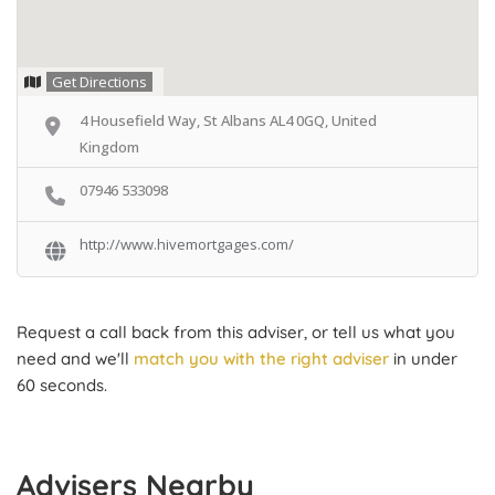
Get Directions
4 Housefield Way, St Albans AL4 0GQ, United
Kingdom
07946 533098
http://www.hivemortgages.com/
Request a call back from this adviser, or tell us what you
need and we'll
match you with the right adviser
in under
60 seconds.
Advisers Nearby