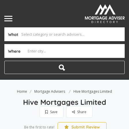
What
Where
Home
Mortgage Advisers
Hive Mortgages Limited
Hive Mortgages Limited
Save
Share
Submit Review
Be the first to rate!