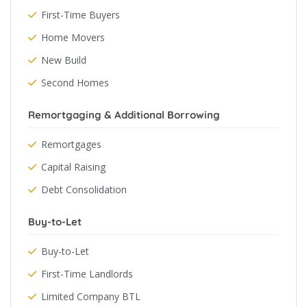
First-Time Buyers
Home Movers
New Build
Second Homes
Remortgaging & Additional Borrowing
Remortgages
Capital Raising
Debt Consolidation
Buy-to-Let
Buy-to-Let
First-Time Landlords
Limited Company BTL