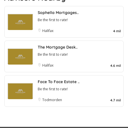
Sophella Mortgages..
Be the first to rate!
Halifax
4 mil
The Mortgage Desk..
Be the first to rate!
Halifax
4.6 mil
Face To Face Estate ..
Be the first to rate!
Todmorden
4.7 mil