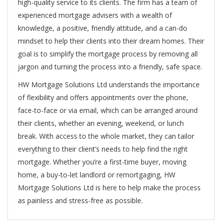
high-quality service to its clients. The firm has a team of
experienced mortgage advisers with a wealth of
knowledge, a positive, friendly attitude, and a can-do
mindset to help their clients into their dream homes. Their
goal is to simplify the mortgage process by removing all
jargon and turning the process into a friendly, safe space.
HW Mortgage Solutions Ltd understands the importance
of flexibility and offers appointments over the phone,
face-to-face or via email, which can be arranged around
their clients, whether an evening, weekend, or lunch
break. With access to the whole market, they can tailor
everything to their client’s needs to help find the right
mortgage. Whether you’re a first-time buyer, moving
home, a buy-to-let landlord or remortgaging, HW
Mortgage Solutions Ltd is here to help make the process
as painless and stress-free as possible.