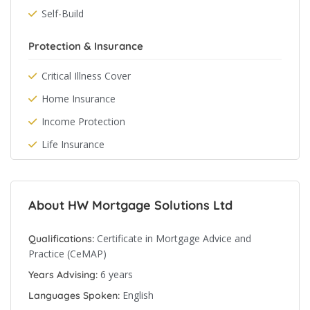
Self-Build
Protection & Insurance
Critical Illness Cover
Home Insurance
Income Protection
Life Insurance
About HW Mortgage Solutions Ltd
Certificate in Mortgage Advice and
Qualifications:
Practice (CeMAP)
6 years
Years Advising:
English
Languages Spoken: