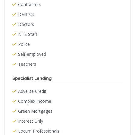
Contractors
Dentists
Doctors
NHS Staff
Police
Self-employed
Teachers
Specialist Lending
Adverse Credit
Complex Income
Green Mortgages
Interest Only
Locum Professionals