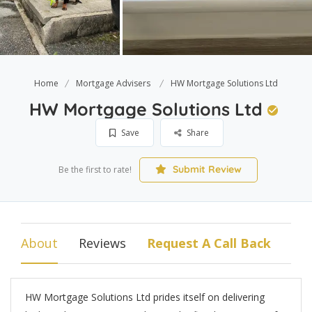
Home
Mortgage Advisers
HW Mortgage Solutions Ltd
HW Mortgage Solutions Ltd
Save
Share
Submit Review
Be the first to rate!
About
Reviews
Request A Call Back
HW Mortgage Solutions Ltd prides itself on delivering