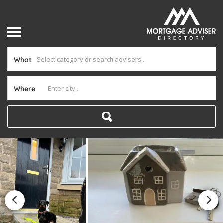
What
Where