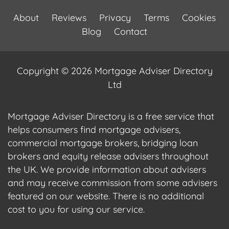
About
Reviews
Privacy
Terms
Cookies
Blog
Contact
Copyright © 2026 Mortgage Adviser Directory
Ltd
Mortgage Adviser Directory is a free service that
helps consumers find mortgage advisers,
commercial mortgage brokers, bridging loan
brokers and equity release advisers throughout
the UK. We provide information about advisers
and may receive commission from some advisers
featured on our website. There is no additional
cost to you for using our service.