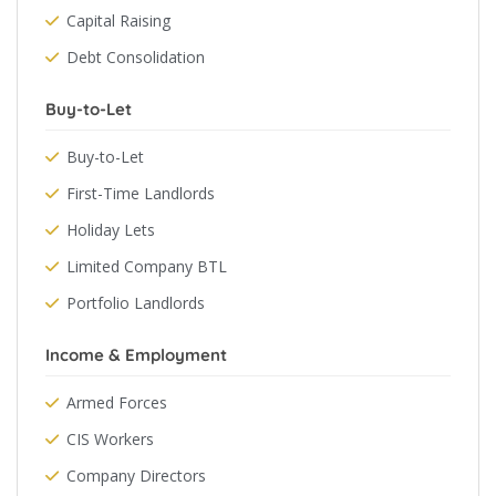
Capital Raising
Debt Consolidation
Buy-to-Let
Buy-to-Let
First-Time Landlords
Holiday Lets
Limited Company BTL
Portfolio Landlords
Income & Employment
Armed Forces
CIS Workers
Company Directors