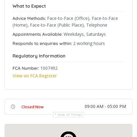
What to Expect
Face-to-Face (Office), Face-to-Face
Advice Methods:
(Home), Face-to-Face (Public Place), Telephone
Weekdays, Saturdays
Appointments Available:
2 working hours
Responds to enquiries within:
Regulatory Information
1007492
FCA Number:
View on FCA Register
09:00 AM - 05:00 PM
Closed Now
Show All Timings