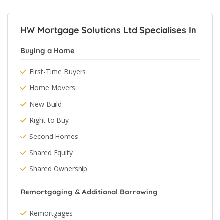
HW Mortgage Solutions Ltd Specialises In
Buying a Home
First-Time Buyers
Home Movers
New Build
Right to Buy
Second Homes
Shared Equity
Shared Ownership
Remortgaging & Additional Borrowing
Remortgages