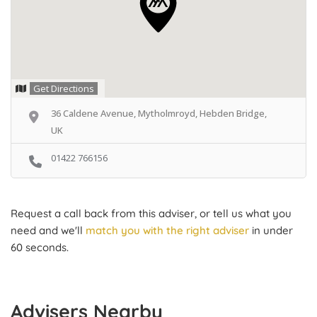
Get Directions
36 Caldene Avenue, Mytholmroyd, Hebden Bridge,
UK
01422 766156
Request a call back from this adviser, or tell us what you
need and we'll
match you with the right adviser
in under
60 seconds.
Advisers Nearby