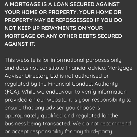
A MORTGAGE IS A LOAN SECURED AGAINST
YOUR HOME OR PROPERTY. YOUR HOME OR
PROPERTY MAY BE REPOSSESSED IF YOU DO
NOT KEEP UP REPAYMENTS ON YOUR
MORTGAGE OR ANY OTHER DEBTS SECURED
AGAINST IT.
This website is for informational purposes only
and does not constitute financial advice. Mortgage
Adviser Directory Ltd is not authorised or
regulated by the Financial Conduct Authority
(FCA). While we endeavour to verify information
provided on our website, it is your responsibility to
ensure that any adviser you choose is
appropriately qualified and regulated for the
business being transacted. We do not recommend
or accept responsibility for any third-party