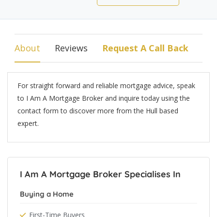
About
Reviews
Request A Call Back
For straight forward and reliable mortgage advice, speak
to I Am A Mortgage Broker and inquire today using the
contact form to discover more from the Hull based
expert.
I Am A Mortgage Broker Specialises In
Buying a Home
First-Time Buyers