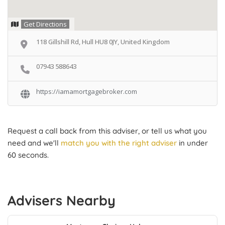
Get Directions
118 Gillshill Rd, Hull HU8 0JY, United Kingdom
07943 588643
https://iamamortgagebroker.com
Request a call back from this adviser, or tell us what you
need and we'll
match you with the right adviser
in under
60 seconds.
Advisers Nearby