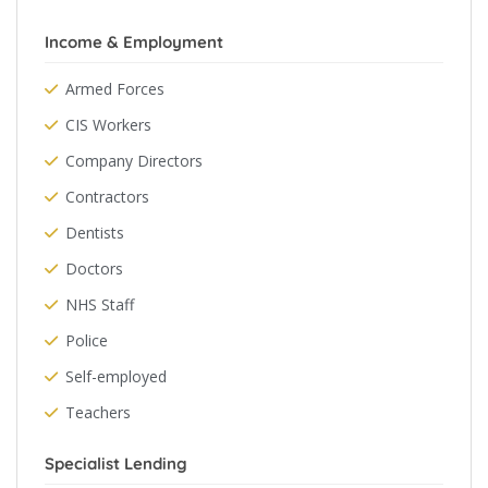
Income & Employment
Armed Forces
CIS Workers
Company Directors
Contractors
Dentists
Doctors
NHS Staff
Police
Self-employed
Teachers
Specialist Lending