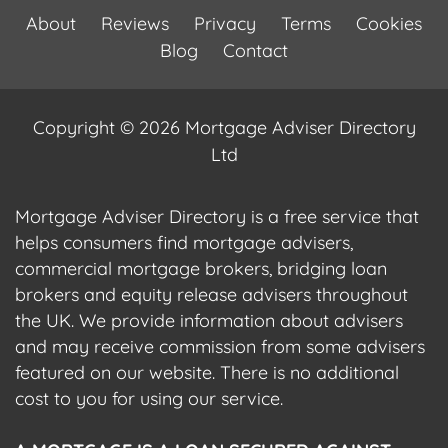
About
Reviews
Privacy
Terms
Cookies
Blog
Contact
Copyright © 2026 Mortgage Adviser Directory
Ltd
Mortgage Adviser Directory is a free service that
helps consumers find mortgage advisers,
commercial mortgage brokers, bridging loan
brokers and equity release advisers throughout
the UK. We provide information about advisers
and may receive commission from some advisers
featured on our website. There is no additional
cost to you for using our service.