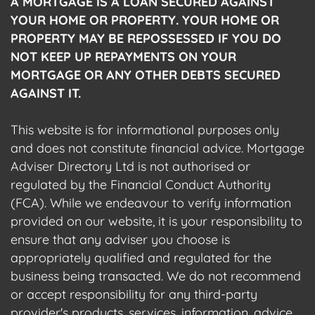
A MORTGAGE IS A LOAN SECURED AGAINST
YOUR HOME OR PROPERTY. YOUR HOME OR
PROPERTY MAY BE REPOSSESSED IF YOU DO
NOT KEEP UP REPAYMENTS ON YOUR
MORTGAGE OR ANY OTHER DEBTS SECURED
AGAINST IT.
This website is for informational purposes only
and does not constitute financial advice. Mortgage
Adviser Directory Ltd is not authorised or
regulated by the Financial Conduct Authority
(FCA). While we endeavour to verify information
provided on our website, it is your responsibility to
ensure that any adviser you choose is
appropriately qualified and regulated for the
business being transacted. We do not recommend
or accept responsibility for any third-party
provider's products, services, information, advice