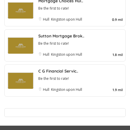
Mortgage Choices Hul..
Be the first to rate!
Hull
Kingston upon Hull
0.9 mil
Sutton Mortgage Brok..
Be the first to rate!
Hull
Kingston upon Hull
1.8 mil
C G Financial Servic..
Be the first to rate!
Hull
Kingston upon Hull
1.9 mil