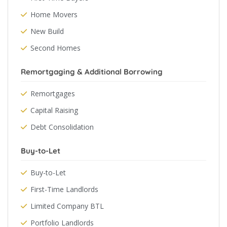
Home Movers
New Build
Second Homes
Remortgaging & Additional Borrowing
Remortgages
Capital Raising
Debt Consolidation
Buy-to-Let
Buy-to-Let
First-Time Landlords
Limited Company BTL
Portfolio Landlords