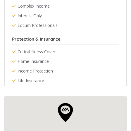
Complex Income
Interest Only
Locum Professionals
Protection & Insurance
Critical Illness Cover
Home Insurance
Income Protection
Life Insurance