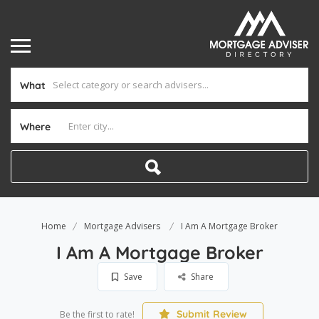
What
Where
Home
Mortgage Advisers
I Am A Mortgage Broker
I Am A Mortgage Broker
Save
Share
Submit Review
Be the first to rate!