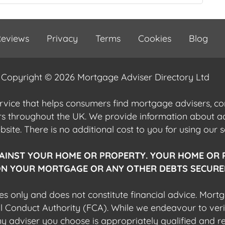
eviews
Privacy
Terms
Cookies
Blog
Copyright © 2026 Mortgage Adviser Directory Ltd
ervice that helps consumers find mortgage advisers, 
ers throughout the UK. We provide information about 
ite. There is no additional cost to you for using our s
AINST YOUR HOME OR PROPERTY. YOUR HOME OR 
N YOUR MORTGAGE OR ANY OTHER DEBTS SECURED
es only and does not constitute financial advice. Mort
al Conduct Authority (FCA). While we endeavour to veri
 any adviser you choose is appropriately qualified and r