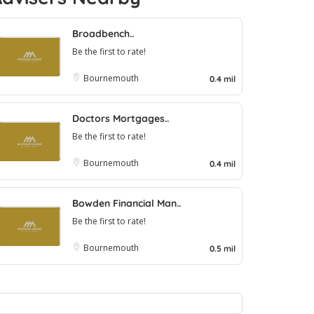
Broadbench..
Be the first to rate!
Bournemouth
0.4 mil
Doctors Mortgages..
Be the first to rate!
Bournemouth
0.4 mil
Bowden Financial Man..
Be the first to rate!
Bournemouth
0.5 mil