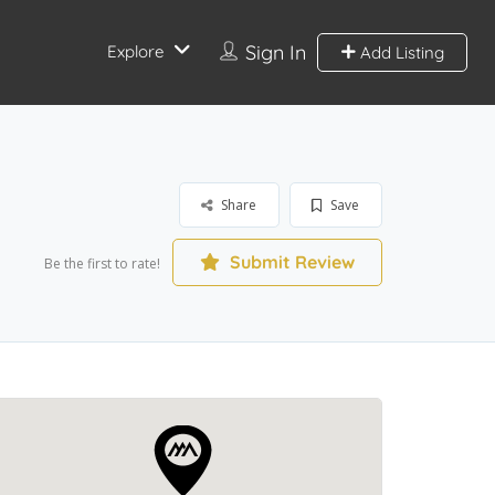
Sign In
Explore
Add Listing
Share
Save
Submit Review
Be the first to rate!