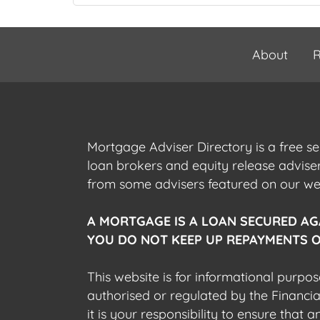
About
R
Mortgage Adviser Directory is a free s
loan brokers and equity release advis
from some advisers featured on our webs
A MORTGAGE IS A LOAN SECURED AG
YOU DO NOT KEEP UP REPAYMENTS O
This website is for informational purpos
authorised or regulated by the Financi
it is your responsibility to ensure that