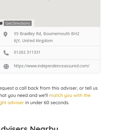
Get Directions
55 Braidley Rd, Bournemouth BH2
6JY, United Kingdom
01202 311331
https://www.independenceassured.com/
equest a call back from this adviser, or tell us
hat you need and we'll
match you with the
ight adviser
in under 60 seconds.
Advisers Nearby