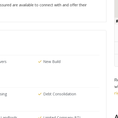
ured are available to connect with and offer their
n
ers
New Build
R
w
r
ising
Debt Consolidation
 Landlords
Limited Company BTL