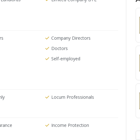
rs
Company Directors
Doctors
Self-employed
nly
Locum Professionals
urance
Income Protection