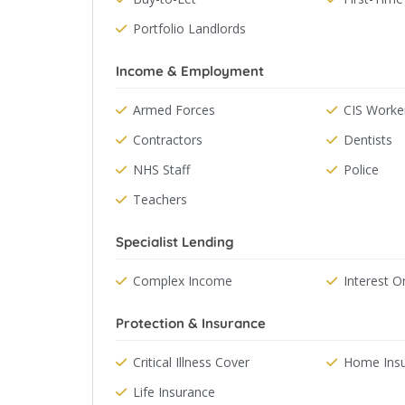
Portfolio Landlords
Income & Employment
Armed Forces
CIS Worke
Contractors
Dentists
NHS Staff
Police
Teachers
Specialist Lending
Complex Income
Interest O
Protection & Insurance
Critical Illness Cover
Home Ins
Life Insurance