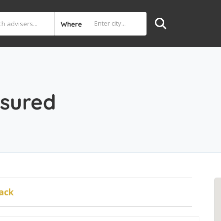
Where
sured
ack