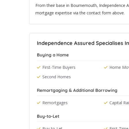
From their base in Bournemouth, Independence Ass
mortgage expertise via the contact form above.
Independence Assured Specialises I
Buying a Home
First-Time Buyers
Home Mov
Second Homes
Remortgaging & Additional Borrowing
Remortgages
Capital Ra
Buy-to-Let
Buy-to-Let
First-Time