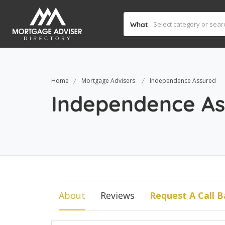
What
Home
Mortgage Advisers
Independence Assured
Independence As
About
Reviews
Request A Call B