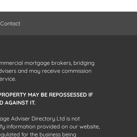
Contact
commercial mortgage brokers, bridging
advisers and may receive commission
ervice.
PROPERTY MAY BE REPOSSESSED IF
 AGAINST IT.
gage Adviser Directory Ltd is not
fy information provided on our website,
egulated for the business being