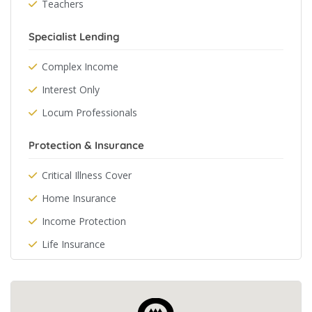
Teachers
Specialist Lending
Complex Income
Interest Only
Locum Professionals
Protection & Insurance
Critical Illness Cover
Home Insurance
Income Protection
Life Insurance