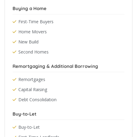
Buying a Home
First-Time Buyers
Home Movers
New Build
Second Homes
Remortgaging & Additional Borrowing
Remortgages
Capital Raising
Debt Consolidation
Buy-to-Let
Buy-to-Let