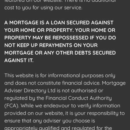
cost to you for using our service.
A MORTGAGE IS A LOAN SECURED AGAINST
YOUR HOME OR PROPERTY. YOUR HOME OR
PROPERTY MAY BE REPOSSESSED IF YOU DO
NOT KEEP UP REPAYMENTS ON YOUR
MORTGAGE OR ANY OTHER DEBTS SECURED
AGAINST IT.
This website is for informational purposes only
and does not constitute financial advice. Mortgage
Adviser Directory Ltd is not authorised or
regulated by the Financial Conduct Authority
(FCA). While we endeavour to verify information
provided on our website, it is your responsibility to
ensure that any adviser you choose is
appropriately qualified and regulated for the