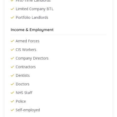
First-Time Landlords
Limited Company BTL
Portfolio Landlords
Income & Employment
Armed Forces
CIS Workers
Company Directors
Contractors
Dentists
Doctors
NHS Staff
Police
Self-employed