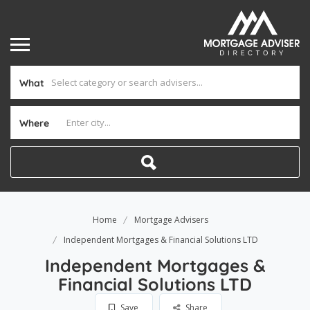
What
Where
Home
Mortgage Advisers
Independent Mortgages & Financial Solutions LTD
Independent Mortgages &
Financial Solutions LTD
Save
Share