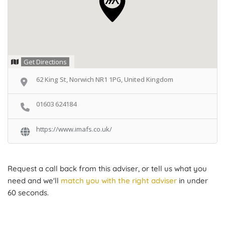
Get Directions
62 King St, Norwich NR1 1PG, United Kingdom
01603 624184
https://www.imafs.co.uk/
Request a call back from this adviser, or tell us what you
need and we'll
match you with the right adviser
in under
60 seconds.