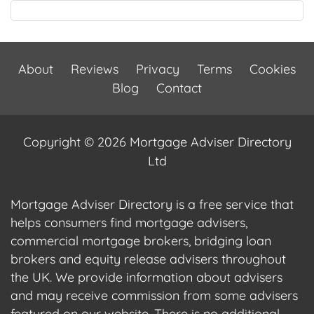
About
Reviews
Privacy
Terms
Cookies
Blog
Contact
Copyright © 2026 Mortgage Adviser Directory
Ltd
Mortgage Adviser Directory is a free service that
helps consumers find mortgage advisers,
commercial mortgage brokers, bridging loan
brokers and equity release advisers throughout
the UK. We provide information about advisers
and may receive commission from some advisers
featured on our website. There is no additional