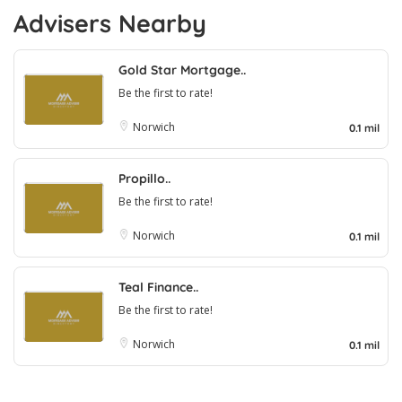
Advisers Nearby
Gold Star Mortgage..
Be the first to rate!
Norwich
0.1 mil
Propillo..
Be the first to rate!
Norwich
0.1 mil
Teal Finance..
Be the first to rate!
Norwich
0.1 mil