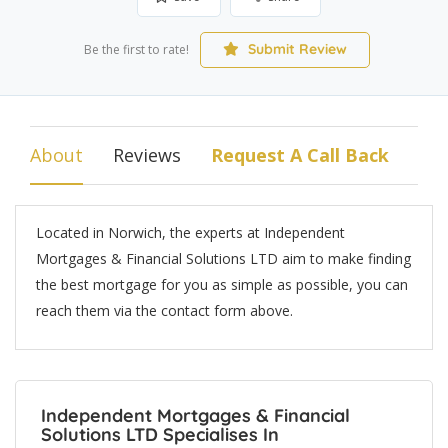
Submit Review
Be the first to rate!
About
Reviews
Request A Call Back
Located in Norwich, the experts at Independent
Mortgages & Financial Solutions LTD aim to make finding
the best mortgage for you as simple as possible, you can
reach them via the contact form above.
Independent Mortgages & Financial
Solutions LTD Specialises In