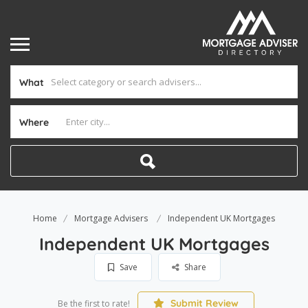
What
Where
Home
Mortgage Advisers
Independent UK Mortgages
Independent UK Mortgages
Save
Share
Submit Review
Be the first to rate!