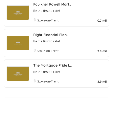
Faulkner Powell Mort..
Be the first to rate!
Stoke-on-Trent
0.7 mil
Right Financial Plan..
Be the first to rate!
Stoke-on-Trent
2.8 mil
The Mortgage Pride L..
Be the first to rate!
Stoke-on-Trent
2.9 mil