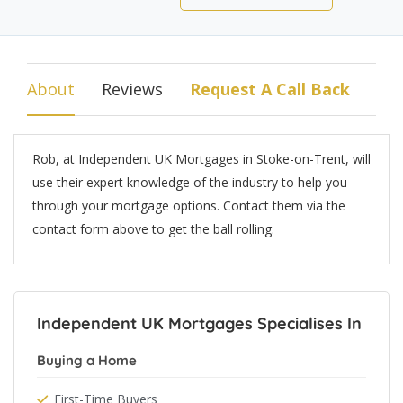
About
Reviews
Request A Call Back
Rob, at Independent UK Mortgages in Stoke-on-Trent, will
use their expert knowledge of the industry to help you
through your mortgage options. Contact them via the
contact form above to get the ball rolling.
Independent UK Mortgages Specialises In
Buying a Home
First-Time Buyers