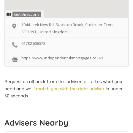
Get Directions
1044 Leek New Rd, Stockton Brook, Stoke-on-Trent
ST9 9NT, United Kingdom
01782 606572
https://www.independentukmortgages.co.uk/
Request a call back from this adviser, or tell us what you
need and we'll
match you with the right adviser
in under
60 seconds.
Advisers Nearby