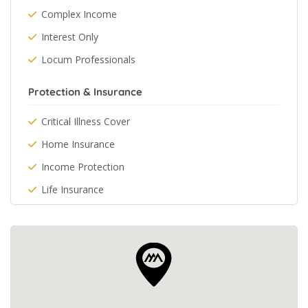
Complex Income
Interest Only
Locum Professionals
Protection & Insurance
Critical Illness Cover
Home Insurance
Income Protection
Life Insurance