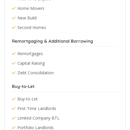
Home Movers
New Build
Second Homes
Remortgaging & Additional Borrowing
Remortgages
Capital Raising
Debt Consolidation
Buy-to-Let
Buy-to-Let
First-Time Landlords
Limited Company BTL
Portfolio Landlords