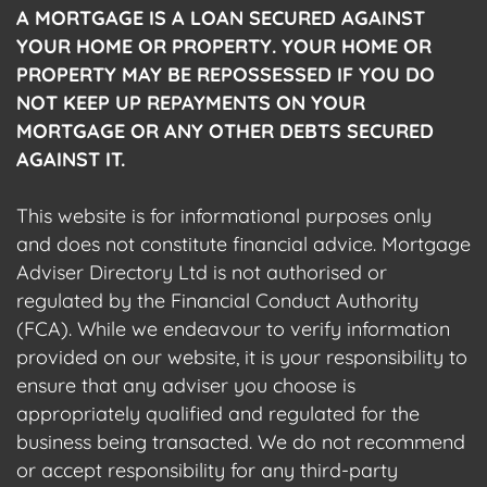
A MORTGAGE IS A LOAN SECURED AGAINST
YOUR HOME OR PROPERTY. YOUR HOME OR
PROPERTY MAY BE REPOSSESSED IF YOU DO
NOT KEEP UP REPAYMENTS ON YOUR
MORTGAGE OR ANY OTHER DEBTS SECURED
AGAINST IT.
This website is for informational purposes only
and does not constitute financial advice. Mortgage
Adviser Directory Ltd is not authorised or
regulated by the Financial Conduct Authority
(FCA). While we endeavour to verify information
provided on our website, it is your responsibility to
ensure that any adviser you choose is
appropriately qualified and regulated for the
business being transacted. We do not recommend
or accept responsibility for any third-party