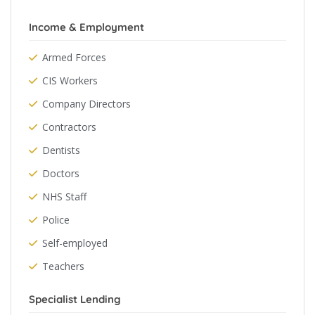
Income & Employment
Armed Forces
CIS Workers
Company Directors
Contractors
Dentists
Doctors
NHS Staff
Police
Self-employed
Teachers
Specialist Lending