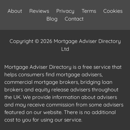
About
Reviews
Privacy
Terms
Cookies
Blog
Contact
Copyright © 2026 Mortgage Adviser Directory
Ltd
Mortgage Adviser Directory is a free service that
helps consumers find mortgage advisers,
commercial mortgage brokers, bridging loan
brokers and equity release advisers throughout
the UK. We provide information about advisers
and may receive commission from some advisers
featured on our website. There is no additional
cost to you for using our service.