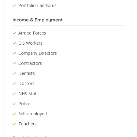
Portfolio Landlords
Income & Employment
Armed Forces
CIS Workers
Company Directors
Contractors
Dentists
Doctors
NHS Staff
Police
Self-employed
Teachers