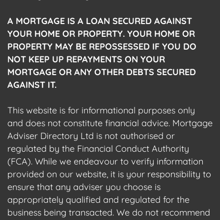
A MORTGAGE IS A LOAN SECURED AGAINST
YOUR HOME OR PROPERTY. YOUR HOME OR
PROPERTY MAY BE REPOSSESSED IF YOU DO
NOT KEEP UP REPAYMENTS ON YOUR
MORTGAGE OR ANY OTHER DEBTS SECURED
AGAINST IT.
This website is for informational purposes only
and does not constitute financial advice. Mortgage
Adviser Directory Ltd is not authorised or
regulated by the Financial Conduct Authority
(FCA). While we endeavour to verify information
provided on our website, it is your responsibility to
ensure that any adviser you choose is
appropriately qualified and regulated for the
business being transacted. We do not recommend