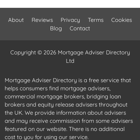
About
Reviews
Privacy
Terms
Cookies
Blog
Contact
Copyright © 2026 Mortgage Adviser Directory
Ltd
Mortgage Adviser Directory is a free service that
helps consumers find mortgage advisers,
commercial mortgage brokers, bridging loan
brokers and equity release advisers throughout
the UK. We provide information about advisers
and may receive commission from some advisers
featured on our website. There is no additional
cost to you for using our service.