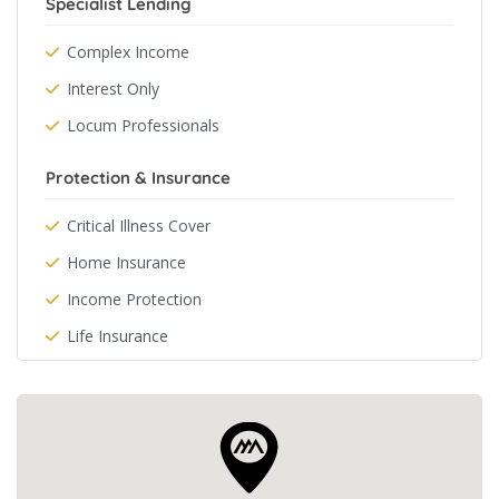
Specialist Lending
Complex Income
Interest Only
Locum Professionals
Protection & Insurance
Critical Illness Cover
Home Insurance
Income Protection
Life Insurance