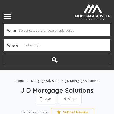
What
Where
Home
Mortgage Advisers
J D Mortgage Solutions
J D Mortgage Solutions
Save
Share
Submit Review
Be the first to rate!