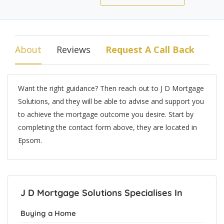
About
Reviews
Request A Call Back
Want the right guidance? Then reach out to J D Mortgage
Solutions, and they will be able to advise and support you
to achieve the mortgage outcome you desire. Start by
completing the contact form above, they are located in
Epsom.
J D Mortgage Solutions Specialises In
Buying a Home