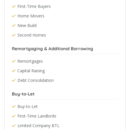
First-Time Buyers
Home Movers
New Build
Second Homes
Remortgaging & Additional Borrowing
Remortgages
Capital Raising
Debt Consolidation
Buy-to-Let
Buy-to-Let
First-Time Landlords
Limited Company BTL