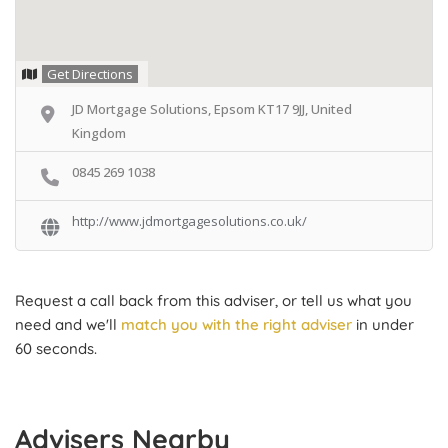
Get Directions
JD Mortgage Solutions, Epsom KT17 9JJ, United
Kingdom
0845 269 1038
http://www.jdmortgagesolutions.co.uk/
Request a call back from this adviser, or tell us what you
need and we'll
match you with the right adviser
in under
60 seconds.
Advisers Nearby