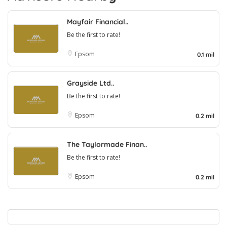
Mayfair Financial..
Be the first to rate!
Epsom
0.1 mil
Grayside Ltd..
Be the first to rate!
Epsom
0.2 mil
The Taylormade Finan..
Be the first to rate!
Epsom
0.2 mil