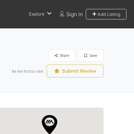
Sign In
Explore
Add Listing
Share
Save
Submit Review
Be the first to rate!