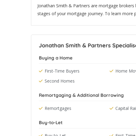
Jonathan Smith & Partners are mortgage brokers 
stages of your mortgage journey. To learn more p
Jonathan Smith & Partners Specialis
Buying a Home
First-Time Buyers
Home Mov
Second Homes
Remortgaging & Additional Borrowing
Remortgages
Capital Ra
Buy-to-Let
Buy-to-Let
First-Time