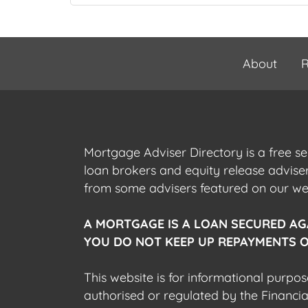
About
R
Mortgage Adviser Directory is a free s
loan brokers and equity release advis
from some advisers featured on our webs
A MORTGAGE IS A LOAN SECURED AG
YOU DO NOT KEEP UP REPAYMENTS O
This website is for informational purpos
authorised or regulated by the Financi