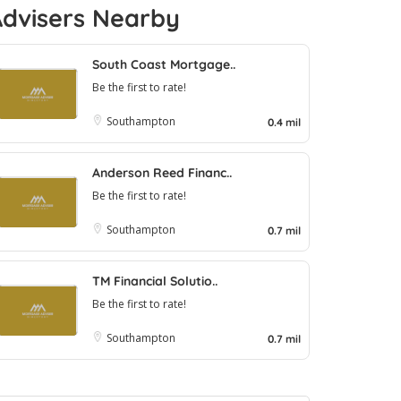
Advisers Nearby
South Coast Mortgage..
Be the first to rate!
Southampton
0.4 mil
Anderson Reed Financ..
Be the first to rate!
Southampton
0.7 mil
TM Financial Solutio..
Be the first to rate!
Southampton
0.7 mil