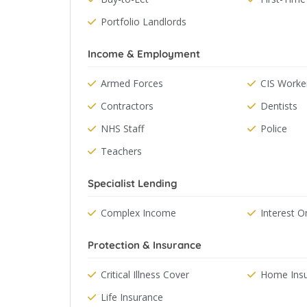
Portfolio Landlords
Income & Employment
Armed Forces
CIS Worke
Contractors
Dentists
NHS Staff
Police
Teachers
Specialist Lending
Complex Income
Interest O
Protection & Insurance
Critical Illness Cover
Home Ins
Life Insurance