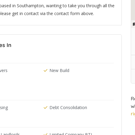
based in Southampton, wanting to take you through all the
lease get in contact via the contact form above.
es In
ers
New Build
R
w
ising
Debt Consolidation
r
 Landlords
Limited Company BTL