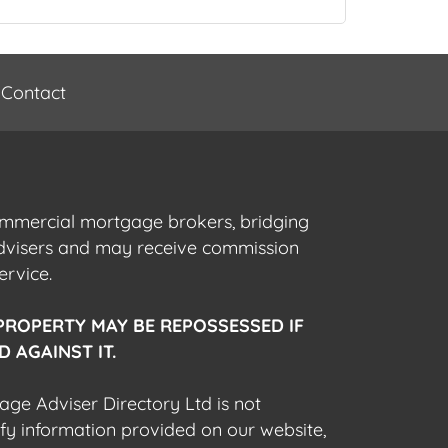
Contact
commercial mortgage brokers, bridging
advisers and may receive commission
ervice.
PROPERTY MAY BE REPOSSESSED IF
 AGAINST IT.
gage Adviser Directory Ltd is not
fy information provided on our website,