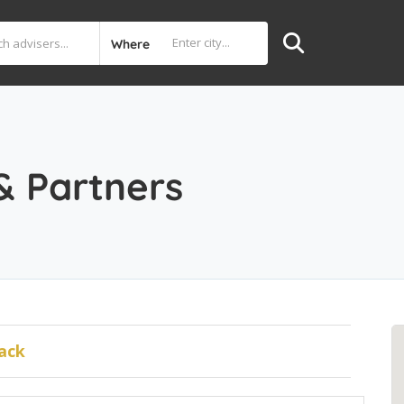
Where
& Partners
ack