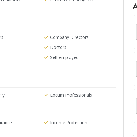
rs
Company Directors
Doctors
Self-employed
nly
Locum Professionals
urance
Income Protection