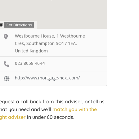
Get Directions
Westbourne House, 1 Westbourne
Cres, Southampton SO17 1EA,
United Kingdom
023 8058 4644
http://www.mortgage-next.com/
equest a call back from this adviser, or tell us
hat you need and we'll
match you with the
ight adviser
in under 60 seconds.