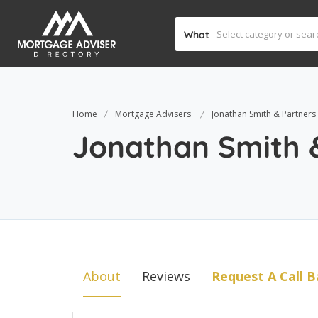
What
Home
Mortgage Advisers
Jonathan Smith & Partners
Jonathan Smith 
About
Reviews
Request A Call B