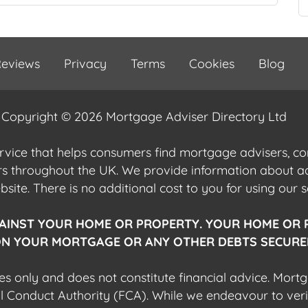
eviews
Privacy
Terms
Cookies
Blog
Copyright © 2026 Mortgage Adviser Directory Ltd
ervice that helps consumers find mortgage advisers, 
ers throughout the UK. We provide information about 
ite. There is no additional cost to you for using our s
AINST YOUR HOME OR PROPERTY. YOUR HOME OR 
N YOUR MORTGAGE OR ANY OTHER DEBTS SECURED
es only and does not constitute financial advice. Mort
al Conduct Authority (FCA). While we endeavour to veri