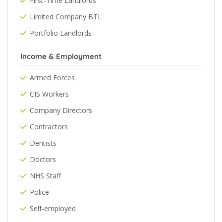
First-Time Landlords
Limited Company BTL
Portfolio Landlords
Income & Employment
Armed Forces
CIS Workers
Company Directors
Contractors
Dentists
Doctors
NHS Staff
Police
Self-employed