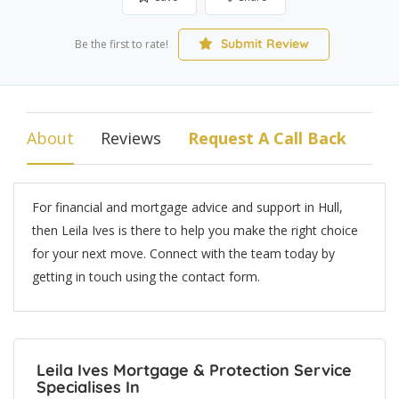
Submit Review
Be the first to rate!
About
Reviews
Request A Call Back
For financial and mortgage advice and support in Hull,
then Leila Ives is there to help you make the right choice
for your next move. Connect with the team today by
getting in touch using the contact form.
Leila Ives Mortgage & Protection Service
Specialises In