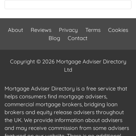
About
Reviews
Privacy
Terms
Cookies
Blog
Contact
Copyright © 2026 Mortgage Adviser Directory
Ltd
Mortgage Adviser Directory is a free service that
helps consumers find mortgage advisers,
commercial mortgage brokers, bridging loan
brokers and equity release advisers throughout
the UK. We provide information about advisers
and may receive commission from some advisers
featured on our website. There is no additional