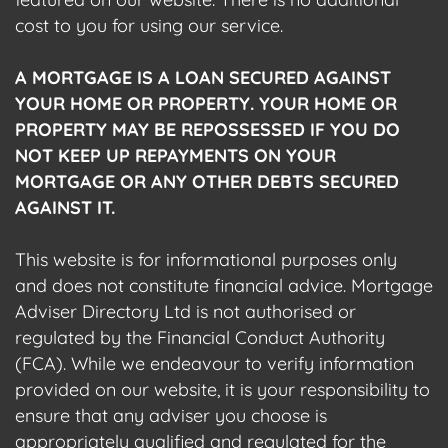
cost to you for using our service.
A MORTGAGE IS A LOAN SECURED AGAINST
YOUR HOME OR PROPERTY. YOUR HOME OR
PROPERTY MAY BE REPOSSESSED IF YOU DO
NOT KEEP UP REPAYMENTS ON YOUR
MORTGAGE OR ANY OTHER DEBTS SECURED
AGAINST IT.
This website is for informational purposes only
and does not constitute financial advice. Mortgage
Adviser Directory Ltd is not authorised or
regulated by the Financial Conduct Authority
(FCA). While we endeavour to verify information
provided on our website, it is your responsibility to
ensure that any adviser you choose is
appropriately qualified and regulated for the