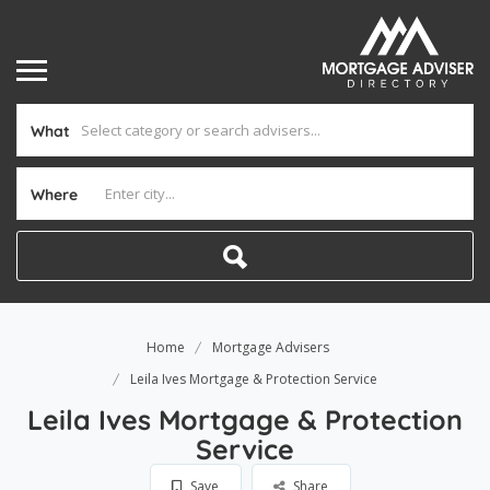
What
Where
Home
Mortgage Advisers
Leila Ives Mortgage & Protection Service
Leila Ives Mortgage & Protection
Service
Save
Share