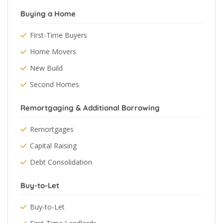
Buying a Home
First-Time Buyers
Home Movers
New Build
Second Homes
Remortgaging & Additional Borrowing
Remortgages
Capital Raising
Debt Consolidation
Buy-to-Let
Buy-to-Let