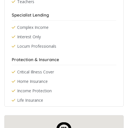
Teachers
Specialist Lending
Complex Income
Interest Only
Locum Professionals
Protection & Insurance
Critical Illness Cover
Home Insurance
Income Protection
Life Insurance