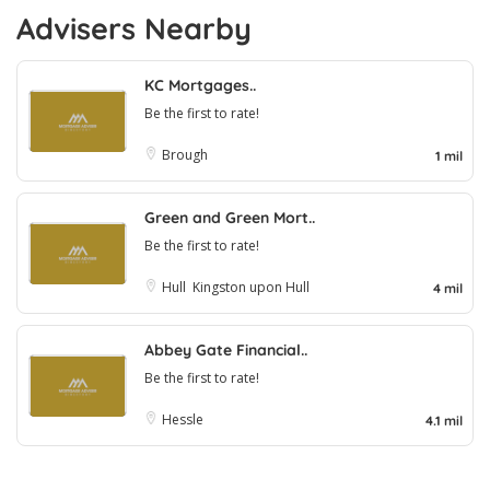
Advisers Nearby
KC Mortgages..
Be the first to rate!
Brough
1 mil
Green and Green Mort..
Be the first to rate!
Hull
Kingston upon Hull
4 mil
Abbey Gate Financial..
Be the first to rate!
Hessle
4.1 mil