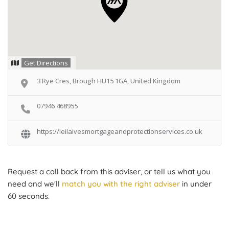
Get Directions
3 Rye Cres, Brough HU15 1GA, United Kingdom
07946 468955
https://leilaivesmortgageandprotectionservices.co.uk
Request a call back from this adviser, or tell us what you
need and we'll
match you with the right adviser
in under
60 seconds.