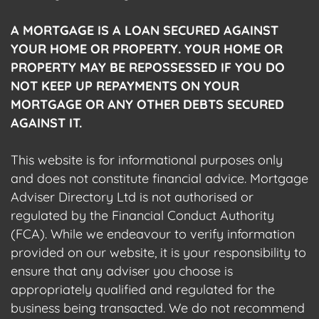
A MORTGAGE IS A LOAN SECURED AGAINST
YOUR HOME OR PROPERTY. YOUR HOME OR
PROPERTY MAY BE REPOSSESSED IF YOU DO
NOT KEEP UP REPAYMENTS ON YOUR
MORTGAGE OR ANY OTHER DEBTS SECURED
AGAINST IT.
This website is for informational purposes only
and does not constitute financial advice. Mortgage
Adviser Directory Ltd is not authorised or
regulated by the Financial Conduct Authority
(FCA). While we endeavour to verify information
provided on our website, it is your responsibility to
ensure that any adviser you choose is
appropriately qualified and regulated for the
business being transacted. We do not recommend