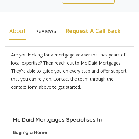
About
Reviews
Request A Call Back
Are you looking for a mortgage adviser that has years of
local expertise? Then reach out to Mc Daid Mortgages!
They’re able to guide you on every step and offer support
that you can rely on. Contact the team through the
contact form above to get started.
Mc Daid Mortgages Specialises In
Buying a Home