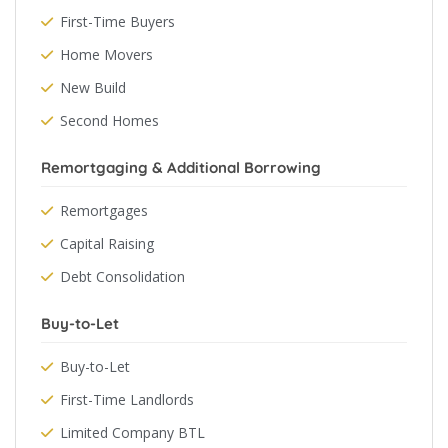
First-Time Buyers
Home Movers
New Build
Second Homes
Remortgaging & Additional Borrowing
Remortgages
Capital Raising
Debt Consolidation
Buy-to-Let
Buy-to-Let
First-Time Landlords
Limited Company BTL