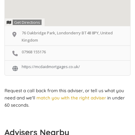
Get Directions
76 Oakbridge Park, Londonderry BT48 8PY, United
Kingdom
07968 155176
https://mcdaidmortgages.co.uk/
Request a call back from this adviser, or tell us what you
need and we'll
match you with the right adviser
in under
60 seconds.
Advisers Nearby