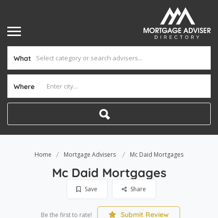
What
Where
Home
Mortgage Advisers
Mc Daid Mortgages
Mc Daid Mortgages
Save
Share
Submit Review
Be the first to rate!