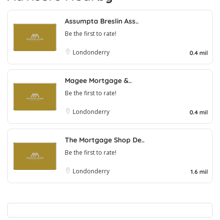
Assumpta Breslin Ass..
Be the first to rate!
Londonderry
0.4 mil
Magee Mortgage &..
Be the first to rate!
Londonderry
0.4 mil
The Mortgage Shop De..
Be the first to rate!
Londonderry
1.6 mil