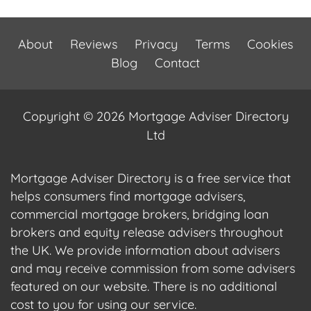
About
Reviews
Privacy
Terms
Cookies
Blog
Contact
Copyright © 2026 Mortgage Adviser Directory
Ltd
Mortgage Adviser Directory is a free service that
helps consumers find mortgage advisers,
commercial mortgage brokers, bridging loan
brokers and equity release advisers throughout
the UK. We provide information about advisers
and may receive commission from some advisers
featured on our website. There is no additional
cost to you for using our service.