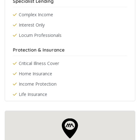
Specialist Lending
Complex Income
Interest Only
Locum Professionals
Protection & Insurance
Critical Illness Cover
Home Insurance
Income Protection
Life Insurance