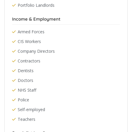
Portfolio Landlords
Income & Employment
Armed Forces
CIS Workers
Company Directors
Contractors
Dentists
Doctors
NHS Staff
Police
Self-employed
Teachers