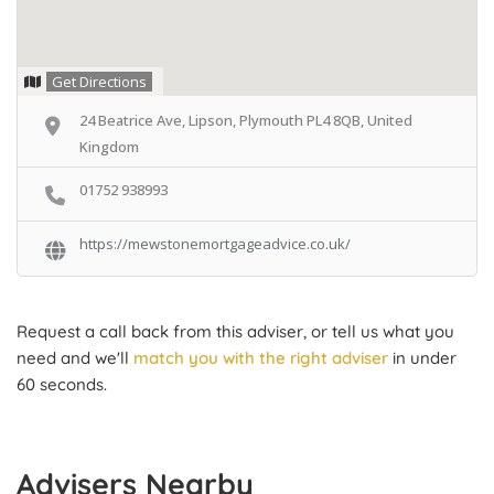
Get Directions
24 Beatrice Ave, Lipson, Plymouth PL4 8QB, United
Kingdom
01752 938993
https://mewstonemortgageadvice.co.uk/
Request a call back from this adviser, or tell us what you
need and we'll
match you with the right adviser
in under
60 seconds.
Advisers Nearby