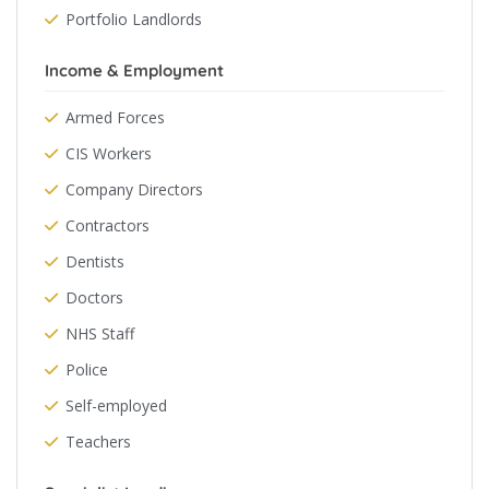
Portfolio Landlords
Income & Employment
Armed Forces
CIS Workers
Company Directors
Contractors
Dentists
Doctors
NHS Staff
Police
Self-employed
Teachers