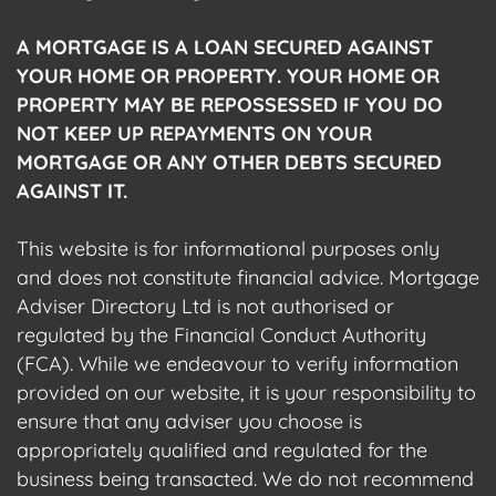
A MORTGAGE IS A LOAN SECURED AGAINST
YOUR HOME OR PROPERTY. YOUR HOME OR
PROPERTY MAY BE REPOSSESSED IF YOU DO
NOT KEEP UP REPAYMENTS ON YOUR
MORTGAGE OR ANY OTHER DEBTS SECURED
AGAINST IT.
This website is for informational purposes only
and does not constitute financial advice. Mortgage
Adviser Directory Ltd is not authorised or
regulated by the Financial Conduct Authority
(FCA). While we endeavour to verify information
provided on our website, it is your responsibility to
ensure that any adviser you choose is
appropriately qualified and regulated for the
business being transacted. We do not recommend