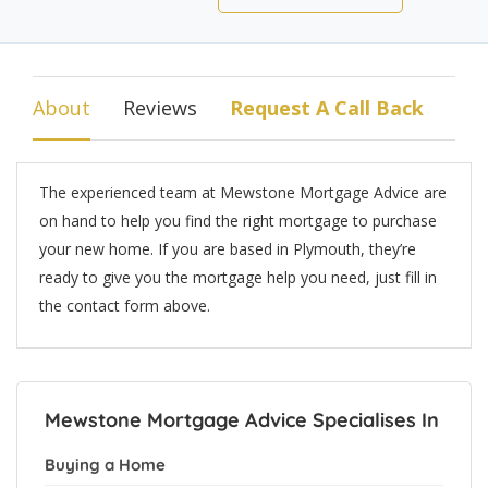
About
Reviews
Request A Call Back
The experienced team at Mewstone Mortgage Advice are
on hand to help you find the right mortgage to purchase
your new home. If you are based in Plymouth, they’re
ready to give you the mortgage help you need, just fill in
the contact form above.
Mewstone Mortgage Advice Specialises In
Buying a Home