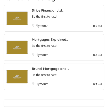
Sirius Financial Ltd..
Be the first to rate!
Plymouth
0.5 mil
Mortgages Explained..
Be the first to rate!
Plymouth
0.6 mil
Brunel Mortgage and ..
Be the first to rate!
Plymouth
0.7 mil