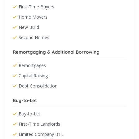
First-Time Buyers
Home Movers
New Build
Second Homes
Remortgaging & Additional Borrowing
Remortgages
Capital Raising
Debt Consolidation
Buy-to-Let
Buy-to-Let
First-Time Landlords
Limited Company BTL