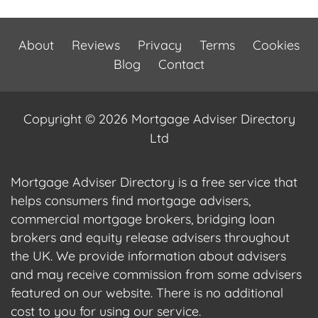
About
Reviews
Privacy
Terms
Cookies
Blog
Contact
Copyright © 2026 Mortgage Adviser Directory
Ltd
Mortgage Adviser Directory is a free service that
helps consumers find mortgage advisers,
commercial mortgage brokers, bridging loan
brokers and equity release advisers throughout
the UK. We provide information about advisers
and may receive commission from some advisers
featured on our website. There is no additional
cost to you for using our service.