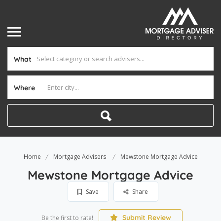
What
Where
Home
Mortgage Advisers
Mewstone Mortgage Advice
Mewstone Mortgage Advice
Save
Share
Submit Review
Be the first to rate!