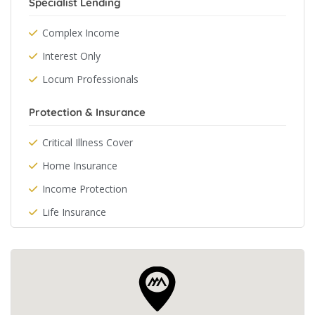
Specialist Lending
Complex Income
Interest Only
Locum Professionals
Protection & Insurance
Critical Illness Cover
Home Insurance
Income Protection
Life Insurance