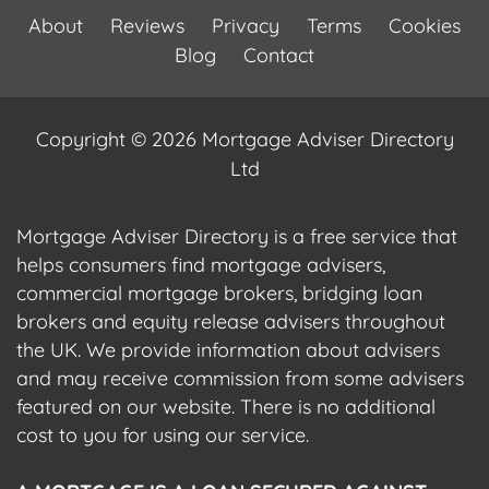
About
Reviews
Privacy
Terms
Cookies
Blog
Contact
Copyright © 2026 Mortgage Adviser Directory
Ltd
Mortgage Adviser Directory is a free service that
helps consumers find mortgage advisers,
commercial mortgage brokers, bridging loan
brokers and equity release advisers throughout
the UK. We provide information about advisers
and may receive commission from some advisers
featured on our website. There is no additional
cost to you for using our service.