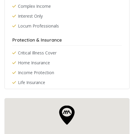
Complex Income
Interest Only
Locum Professionals
Protection & Insurance
Critical Illness Cover
Home Insurance
Income Protection
Life Insurance