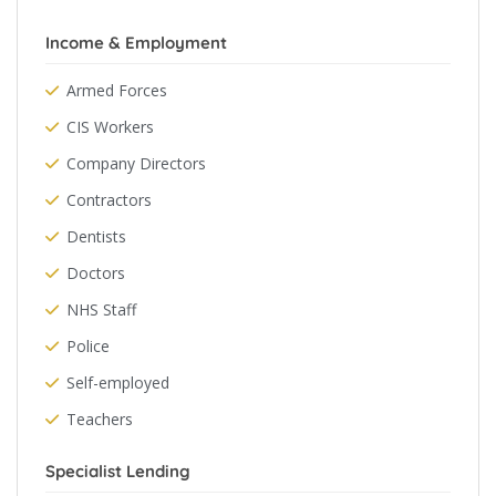
Income & Employment
Armed Forces
CIS Workers
Company Directors
Contractors
Dentists
Doctors
NHS Staff
Police
Self-employed
Teachers
Specialist Lending