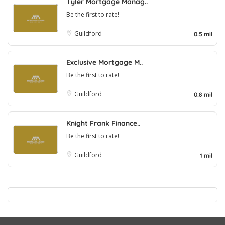
Tyler Mortgage Manag..
Be the first to rate!
Guildford
0.5 mil
Exclusive Mortgage M..
Be the first to rate!
Guildford
0.8 mil
Knight Frank Finance..
Be the first to rate!
Guildford
1 mil