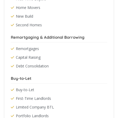
Home Movers
New Build
Second Homes
Remortgaging & Additional Borrowing
Remortgages
Capital Raising
Debt Consolidation
Buy-to-Let
Buy-to-Let
First-Time Landlords
Limited Company BTL
Portfolio Landlords