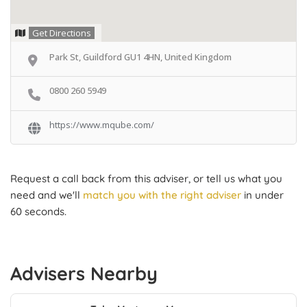
Get Directions
Park St, Guildford GU1 4HN, United Kingdom
0800 260 5949
https://www.mqube.com/
Request a call back from this adviser, or tell us what you
need and we'll
match you with the right adviser
in under
60 seconds.
Advisers Nearby