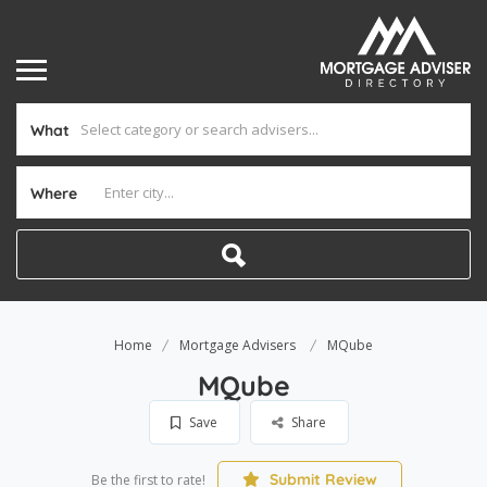
What
Where
Home
Mortgage Advisers
MQube
MQube
Save
Share
Submit Review
Be the first to rate!