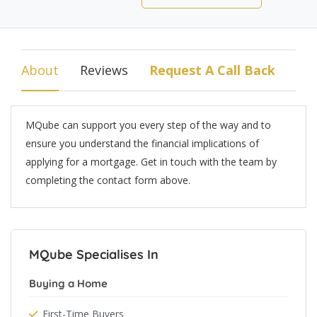
About
Reviews
Request A Call Back
MQube can support you every step of the way and to
ensure you understand the financial implications of
applying for a mortgage. Get in touch with the team by
completing the contact form above.
MQube Specialises In
Buying a Home
First-Time Buyers