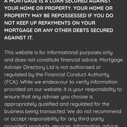
A MORTGAGE IS A LOAN SECURED AGAINST
YOUR HOME OR PROPERTY. YOUR HOME OR
PROPERTY MAY BE REPOSSESSED IF YOU DO
NOT KEEP UP REPAYMENTS ON YOUR
MORTGAGE OR ANY OTHER DEBTS SECURED
AGAINST IT.
This website is for informational purposes only
and does not constitute financial advice. Mortgage
Adviser Directory Ltd is not authorised or
regulated by the Financial Conduct Authority
(FCA). While we endeavour to verify information
provided on our website, it is your responsibility to
ensure that any adviser you choose is
appropriately qualified and regulated for the
business being transacted. We do not recommend
or accept responsibility for any third-party
provider's products, services, information, advice