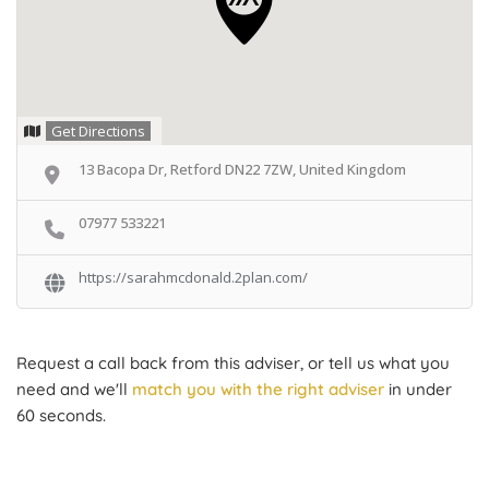
Get Directions
13 Bacopa Dr, Retford DN22 7ZW, United Kingdom
07977 533221
https://sarahmcdonald.2plan.com/
Request a call back from this adviser, or tell us what you
need and we'll
match you with the right adviser
in under
60 seconds.