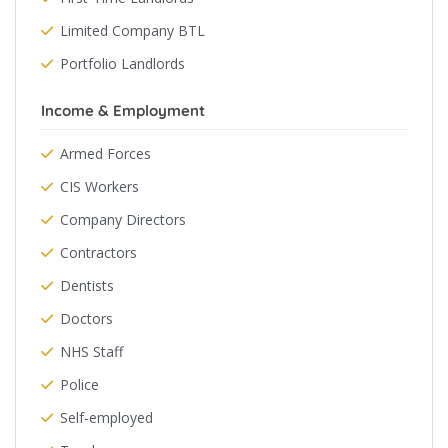
Limited Company BTL
Portfolio Landlords
Income & Employment
Armed Forces
CIS Workers
Company Directors
Contractors
Dentists
Doctors
NHS Staff
Police
Self-employed