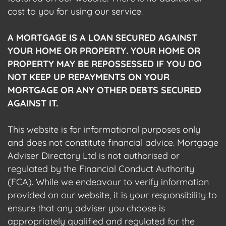
cost to you for using our service.
A MORTGAGE IS A LOAN SECURED AGAINST
YOUR HOME OR PROPERTY. YOUR HOME OR
PROPERTY MAY BE REPOSSESSED IF YOU DO
NOT KEEP UP REPAYMENTS ON YOUR
MORTGAGE OR ANY OTHER DEBTS SECURED
AGAINST IT.
This website is for informational purposes only
and does not constitute financial advice. Mortgage
Adviser Directory Ltd is not authorised or
regulated by the Financial Conduct Authority
(FCA). While we endeavour to verify information
provided on our website, it is your responsibility to
ensure that any adviser you choose is
appropriately qualified and regulated for the