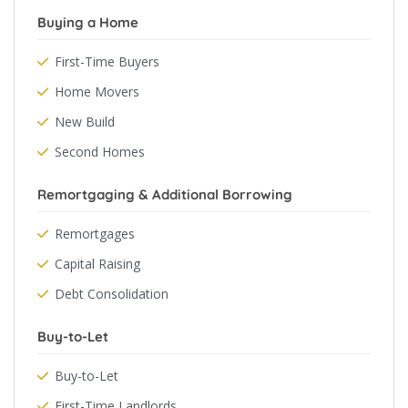
Buying a Home
First-Time Buyers
Home Movers
New Build
Second Homes
Remortgaging & Additional Borrowing
Remortgages
Capital Raising
Debt Consolidation
Buy-to-Let
Buy-to-Let
First-Time Landlords