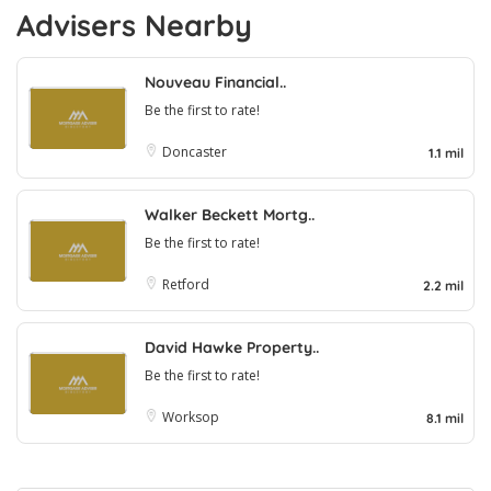
Advisers Nearby
Nouveau Financial..
Be the first to rate!
Doncaster
1.1 mil
Walker Beckett Mortg..
Be the first to rate!
Retford
2.2 mil
David Hawke Property..
Be the first to rate!
Worksop
8.1 mil