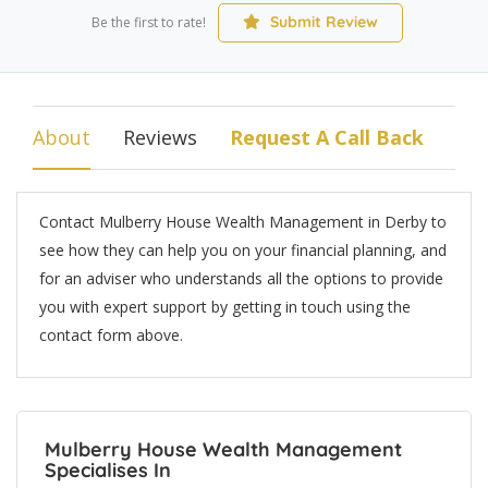
Submit Review
Be the first to rate!
About
Reviews
Request A Call Back
Contact Mulberry House Wealth Management in Derby to
see how they can help you on your financial planning, and
for an adviser who understands all the options to provide
you with expert support by getting in touch using the
contact form above.
Mulberry House Wealth Management
Specialises In