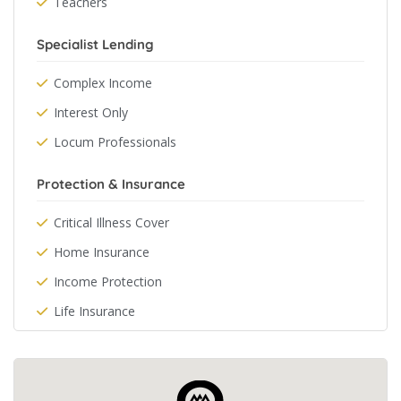
Teachers
Specialist Lending
Complex Income
Interest Only
Locum Professionals
Protection & Insurance
Critical Illness Cover
Home Insurance
Income Protection
Life Insurance