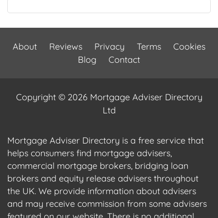
About
Reviews
Privacy
Terms
Cookies
Blog
Contact
Copyright © 2026 Mortgage Adviser Directory
Ltd
Mortgage Adviser Directory is a free service that
helps consumers find mortgage advisers,
commercial mortgage brokers, bridging loan
brokers and equity release advisers throughout
the UK. We provide information about advisers
and may receive commission from some advisers
featured on our website. There is no additional