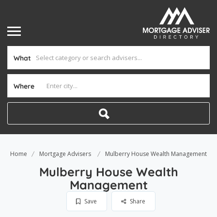
What
Where
Home
Mortgage Advisers
Mulberry House Wealth Management
Mulberry House Wealth
Management
Save
Share