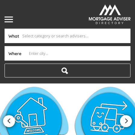
What
Where