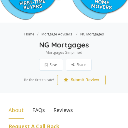
Home
Mortgage Advisers
NG Mortgages
NG Mortgages
Mortgages Simplified
Save
Share
Submit Review
Be the first to rate!
About
FAQs
Reviews
Request A Call Back