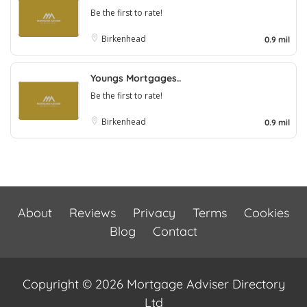
Be the first to rate!
Birkenhead
0.9 mil
Youngs Mortgages..
Be the first to rate!
Birkenhead
0.9 mil
About
Reviews
Privacy
Terms
Cookies
Blog
Contact
Copyright © 2026 Mortgage Adviser Directory
Ltd