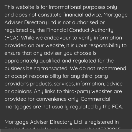
This website is for informational purposes only
and does not constitute financial advice. Mortgage
Adviser Directory Ltd is not authorised or
regulated by the Financial Conduct Authority
(FCA). While we endeavour to verify information
provided on our website, it is your responsibility to
ensure that any adviser you choose is
appropriately qualified and regulated for the
business being transacted. We do not recommend
or accept responsibility for any third-party
provider's products, services, information, advice
or opinions. Any links to third-party websites are
provided for convenience only. Commercial
mortgages are not usually regulated by the FCA.
Mortgage Adviser Directory Ltd is registered in
England and Wales, company number 15278965.