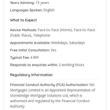
15 years
Years Advising:
English
Languages Spoken:
What to Expect
Face-to-Face (Home), Face-to-Face
Advice Methods:
(Public Place), Telephone
Weekdays, Saturdays
Appointments Available:
Yes
Free Initial Consultation:
£499
Typical Fee:
2 working hours
Responds to enquiries within:
Regulatory Information
NG
Financial Conduct Authority (FCA) Authorisation:
Mortgages Limited is an Appointed Representative of
Stonebridge Mortgage Solutions Ltd, which is
authorised and regulated by the Financial Conduct
Authority