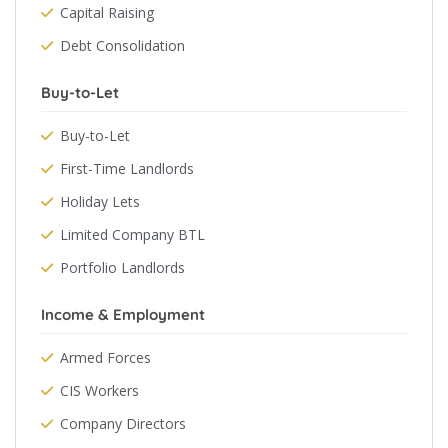
Capital Raising
Debt Consolidation
Buy-to-Let
Buy-to-Let
First-Time Landlords
Holiday Lets
Limited Company BTL
Portfolio Landlords
Income & Employment
Armed Forces
CIS Workers
Company Directors