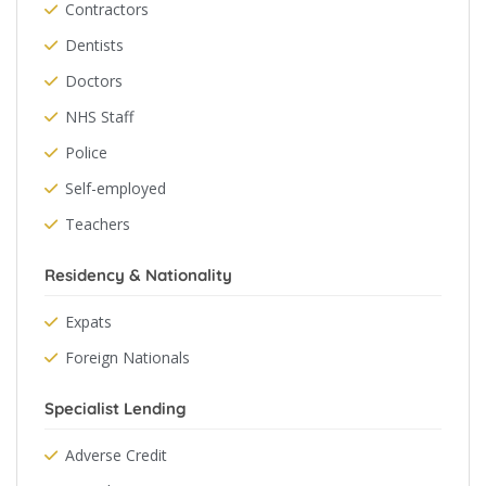
Contractors
Dentists
Doctors
NHS Staff
Police
Self-employed
Teachers
Residency & Nationality
Expats
Foreign Nationals
Specialist Lending
Adverse Credit