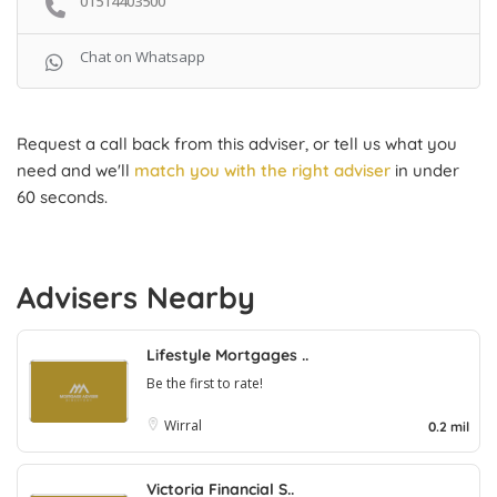
01514403500
Chat on Whatsapp
Request a call back from this adviser, or tell us what you
need and we'll
match you with the right adviser
in under
60 seconds.
Advisers Nearby
Lifestyle Mortgages ..
Be the first to rate!
Wirral
0.2 mil
Victoria Financial S..