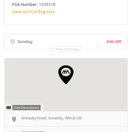
1039218
FCA Number:
View on FCA Register
Sunday
DAY OFF
Show All Timings
Get Directions
Greasby Road, Greasby, Wirral, UK