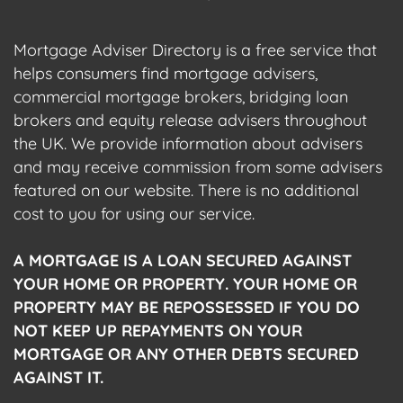
Mortgage Adviser Directory is a free service that
helps consumers find mortgage advisers,
commercial mortgage brokers, bridging loan
brokers and equity release advisers throughout
the UK. We provide information about advisers
and may receive commission from some advisers
featured on our website. There is no additional
cost to you for using our service.
A MORTGAGE IS A LOAN SECURED AGAINST
YOUR HOME OR PROPERTY. YOUR HOME OR
PROPERTY MAY BE REPOSSESSED IF YOU DO
NOT KEEP UP REPAYMENTS ON YOUR
MORTGAGE OR ANY OTHER DEBTS SECURED
AGAINST IT.