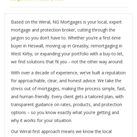
Based on the Wirral, NG Mortgages is your local, expert
mortgage and protection broker, cutting through the
jargon so you don’t have to. Whether you’re a first-time
buyer in Heswall, moving up in Greasby, remortgaging in
West Kirby, or expanding your portfolio with a buy-to-let,
we find solutions that fit
you –
not the other way around.
With over a decade of experience, we’ve built a reputation
for approachable, clear, and honest advice. We take the
stress out of mortgages, making the process simple, fast,
and human-friendly. Every client gets a tailored plan, with
transparent guidance on rates, products, and protection
options – so you know exactly what you’re getting and
why it works for your situation.
Our Wirral-first approach means we know the local