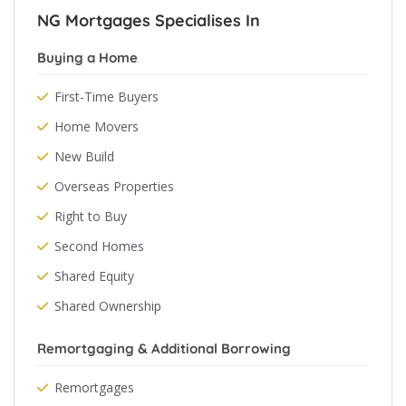
NG Mortgages Specialises In
Buying a Home
First-Time Buyers
Home Movers
New Build
Overseas Properties
Right to Buy
Second Homes
Shared Equity
Shared Ownership
Remortgaging & Additional Borrowing
Remortgages