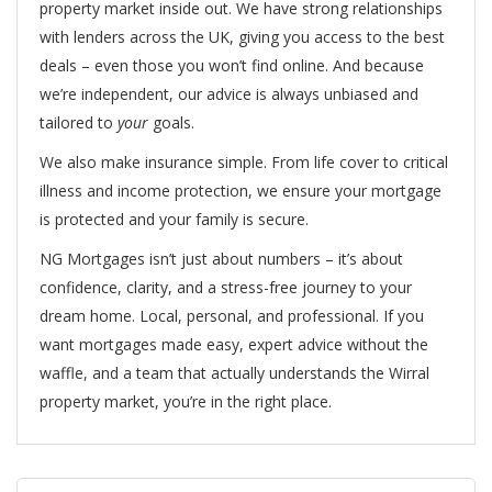
property market inside out. We have strong relationships
with lenders across the UK, giving you access to the best
deals – even those you won’t find online. And because
we’re independent, our advice is always unbiased and
tailored to
your
goals.
We also make insurance simple. From life cover to critical
illness and income protection, we ensure your mortgage
is protected and your family is secure.
NG Mortgages isn’t just about numbers – it’s about
confidence, clarity, and a stress-free journey to your
dream home. Local, personal, and professional. If you
want mortgages made easy, expert advice without the
waffle, and a team that actually understands the Wirral
property market, you’re in the right place.