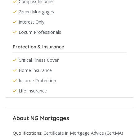
Complex Income
Green Mortgages
Interest Only
Locum Professionals
Protection & Insurance
Critical Illness Cover
Home Insurance
Income Protection
Life Insurance
About NG Mortgages
Certificate in Mortgage Advice (CertMA)
Qualifications: