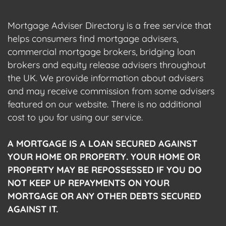
Mortgage Adviser Directory is a free service that
helps consumers find mortgage advisers,
commercial mortgage brokers, bridging loan
brokers and equity release advisers throughout
the UK. We provide information about advisers
and may receive commission from some advisers
featured on our website. There is no additional
cost to you for using our service.
A MORTGAGE IS A LOAN SECURED AGAINST
YOUR HOME OR PROPERTY. YOUR HOME OR
PROPERTY MAY BE REPOSSESSED IF YOU DO
NOT KEEP UP REPAYMENTS ON YOUR
MORTGAGE OR ANY OTHER DEBTS SECURED
AGAINST IT.