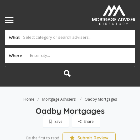
What
Where
Home
Mortgage Advisers
Oadby Mortgages
Oadby Mortgages
Save
Share
Submit Review
Be the first to rate!