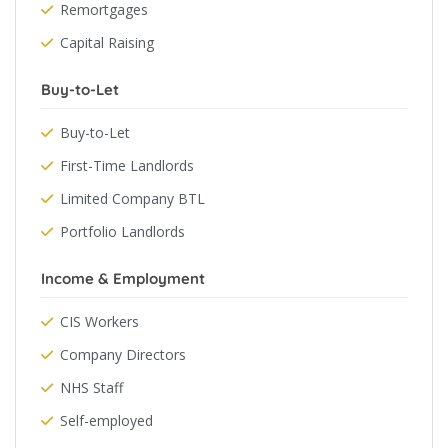
Remortgages
Capital Raising
Buy-to-Let
Buy-to-Let
First-Time Landlords
Limited Company BTL
Portfolio Landlords
Income & Employment
CIS Workers
Company Directors
NHS Staff
Self-employed