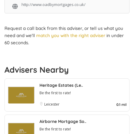
http://www.oadbymortgages.co.uk/
Request a call back from this adviser, or tell us what you
need and we'll
match you with the right adviser
in under
60 seconds.
Advisers Nearby
Heritage Estates (Le..
Be the first to rate!
Leicester
0.1 mil
Airborne Mortgage So..
Be the first to rate!