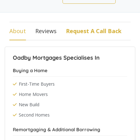
About
Reviews
Request A Call Back
Oadby Mortgages Specialises In
Buying a Home
First-Time Buyers
Home Movers
New Build
Second Homes
Remortgaging & Additional Borrowing