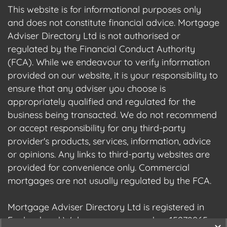
This website is for informational purposes only
and does not constitute financial advice. Mortgage
Adviser Directory Ltd is not authorised or
regulated by the Financial Conduct Authority
(FCA). While we endeavour to verify information
provided on our website, it is your responsibility to
ensure that any adviser you choose is
appropriately qualified and regulated for the
business being transacted. We do not recommend
or accept responsibility for any third-party
provider's products, services, information, advice
or opinions. Any links to third-party websites are
provided for convenience only. Commercial
mortgages are not usually regulated by the FCA.
Mortgage Adviser Directory Ltd is registered in
England and Wales, company number 15278965.