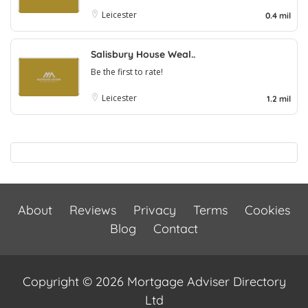
Leicester
0.4 mil
Salisbury House Weal..
Be the first to rate!
Leicester
1.2 mil
About
Reviews
Privacy
Terms
Cookies
Blog
Contact
Copyright © 2026 Mortgage Adviser Directory
Ltd