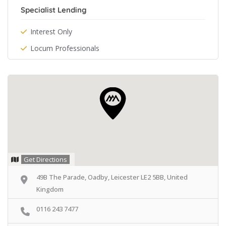
Specialist Lending
Interest Only
Locum Professionals
Get Directions
49B The Parade, Oadby, Leicester LE2 5BB, United
Kingdom
0116 243 7477