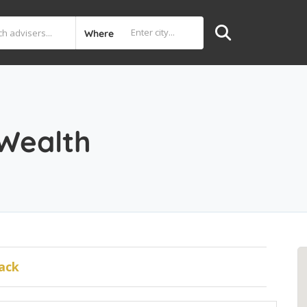
Where
 Wealth
ack