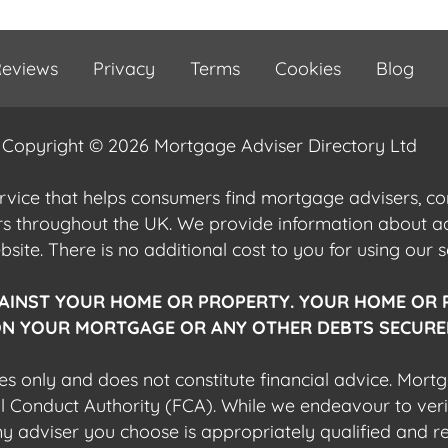
eviews
Privacy
Terms
Cookies
Blog
Copyright © 2026 Mortgage Adviser Directory Ltd
ervice that helps consumers find mortgage advisers, 
ers throughout the UK. We provide information about 
ite. There is no additional cost to you for using our s
AINST YOUR HOME OR PROPERTY. YOUR HOME OR 
N YOUR MORTGAGE OR ANY OTHER DEBTS SECURED
es only and does not constitute financial advice. Mort
al Conduct Authority (FCA). While we endeavour to veri
 any adviser you choose is appropriately qualified and r