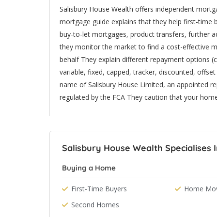
Salisbury House Wealth offers independent mortgage
mortgage guide explains that they help first-tim
buy-to-let mortgages, product transfers, furthe
they monitor the market to find a cost-effective m
behalf They explain different repayment options (
variable, fixed, capped, tracker, discounted, offse
name of Salisbury House Limited, an appointed r
regulated by the FCA They caution that your hom
Salisbury House Wealth Specialises 
Buying a Home
First-Time Buyers
Home Mov
Second Homes