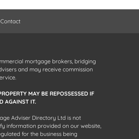
Contact
commercial mortgage brokers, bridging
advisers and may receive commission
ervice.
PROPERTY MAY BE REPOSSESSED IF
 AGAINST IT.
gage Adviser Directory Ltd is not
fy information provided on our website,
egulated for the business being