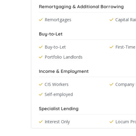
Remortgaging & Additional Borrowing
Remortgages
Capital Ra
Buy-to-Let
Buy-to-Let
First-Time
Portfolio Landlords
Income & Employment
CIS Workers
Company D
Self-employed
Specialist Lending
Interest Only
Locum Pro