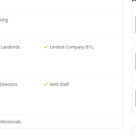
ising
 Landlords
Limited Company BTL
irectors
NHS Staff
fessionals