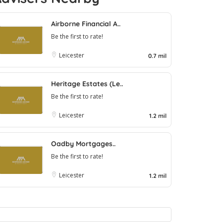
Airborne Financial A..
Be the first to rate!
Leicester
0.7 mil
Heritage Estates (Le..
Be the first to rate!
Leicester
1.2 mil
Oadby Mortgages..
Be the first to rate!
Leicester
1.2 mil