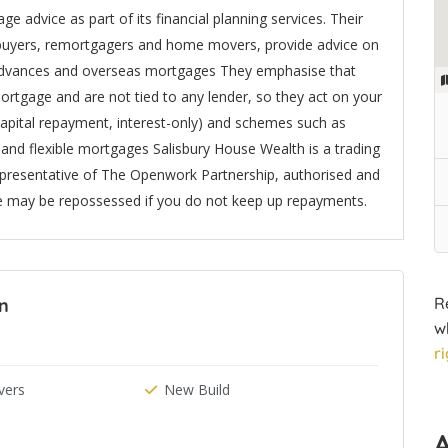
 advice as part of its financial planning services. Their
e buyers, remortgagers and home movers, provide advice on
r advances and overseas mortgages They emphasise that
ortgage and are not tied to any lender, so they act on your
capital repayment, interest-only) and schemes such as
t and flexible mortgages Salisbury House Wealth is a trading
epresentative of The Openwork Partnership, authorised and
e may be repossessed if you do not keep up repayments.
R
In
w
r
ers
New Build