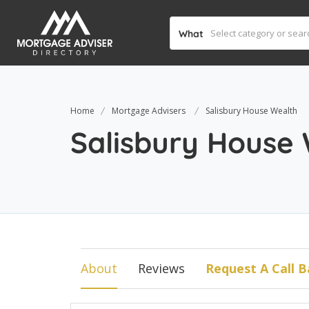
What
Home
Mortgage Advisers
Salisbury House Wealth
Salisbury House
About
Reviews
Request A Call B