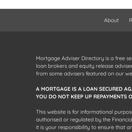
About
R
Mortgage Adviser Directory is a free s
loan brokers and equity release advis
from some advisers featured on our webs
A MORTGAGE IS A LOAN SECURED AG
YOU DO NOT KEEP UP REPAYMENTS O
This website is for informational purpos
authorised or regulated by the Financi
it is your responsibility to ensure that