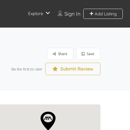
Sign In
Explore
Add Listing
Share
Save
Submit Review
Be the first to rate!