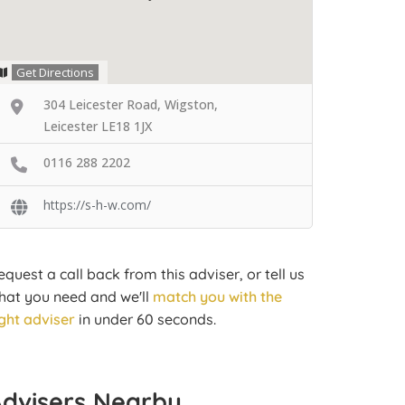
Get Directions
304 Leicester Road, Wigston,
Leicester LE18 1JX
0116 288 2202
https://s-h-w.com/
equest a call back from this adviser, or tell us
hat you need and we'll
match you with the
ight adviser
in under 60 seconds.
Advisers Nearby