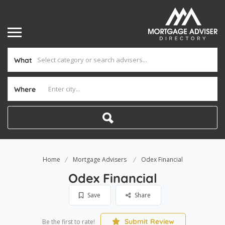
What
Where
Home
Mortgage Advisers
Odex Financial
Odex Financial
Save
Share
Submit Review
Be the first to rate!