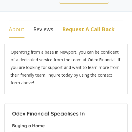
About
Reviews
Request A Call Back
Operating from a base in Newport, you can be confident
of a dedicated service from the team at Odex Financial. If
you are looking for support and want to learn more from
their friendly team, inquire today by using the contact
form above!
Odex Financial Specialises In
Buying a Home