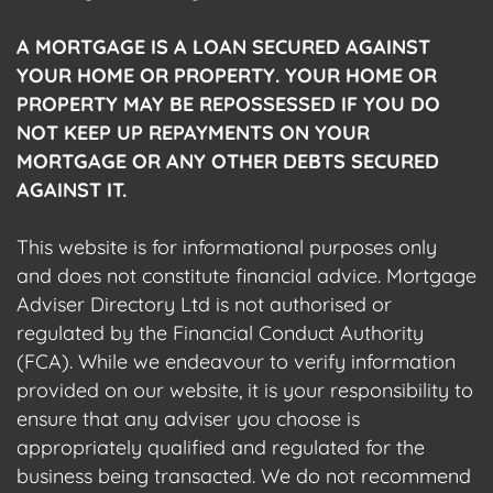
A MORTGAGE IS A LOAN SECURED AGAINST
YOUR HOME OR PROPERTY. YOUR HOME OR
PROPERTY MAY BE REPOSSESSED IF YOU DO
NOT KEEP UP REPAYMENTS ON YOUR
MORTGAGE OR ANY OTHER DEBTS SECURED
AGAINST IT.
This website is for informational purposes only
and does not constitute financial advice. Mortgage
Adviser Directory Ltd is not authorised or
regulated by the Financial Conduct Authority
(FCA). While we endeavour to verify information
provided on our website, it is your responsibility to
ensure that any adviser you choose is
appropriately qualified and regulated for the
business being transacted. We do not recommend