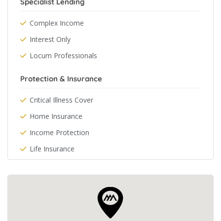
Specialist Lending
Complex Income
Interest Only
Locum Professionals
Protection & Insurance
Critical Illness Cover
Home Insurance
Income Protection
Life Insurance