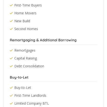
First-Time Buyers
Home Movers
New Build
Second Homes
Remortgaging & Additional Borrowing
Remortgages
Capital Raising
Debt Consolidation
Buy-to-Let
Buy-to-Let
First-Time Landlords
Limited Company BTL