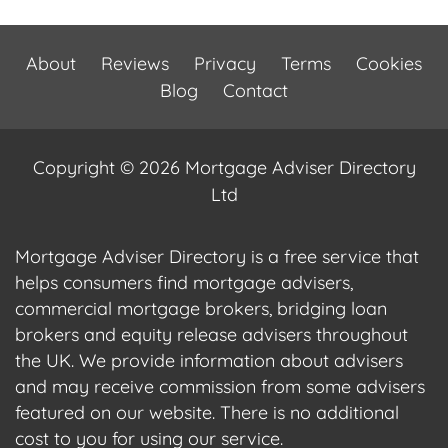
About
Reviews
Privacy
Terms
Cookies
Blog
Contact
Copyright © 2026 Mortgage Adviser Directory
Ltd
Mortgage Adviser Directory is a free service that
helps consumers find mortgage advisers,
commercial mortgage brokers, bridging loan
brokers and equity release advisers throughout
the UK. We provide information about advisers
and may receive commission from some advisers
featured on our website. There is no additional
cost to you for using our service.