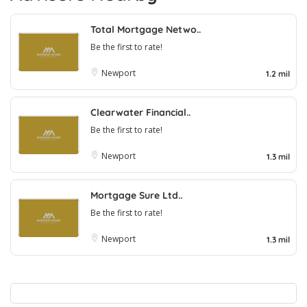
Total Mortgage Netwo..
Be the first to rate!
Newport
1.2 mil
Clearwater Financial..
Be the first to rate!
Newport
1.3 mil
Mortgage Sure Ltd..
Be the first to rate!
Newport
1.3 mil