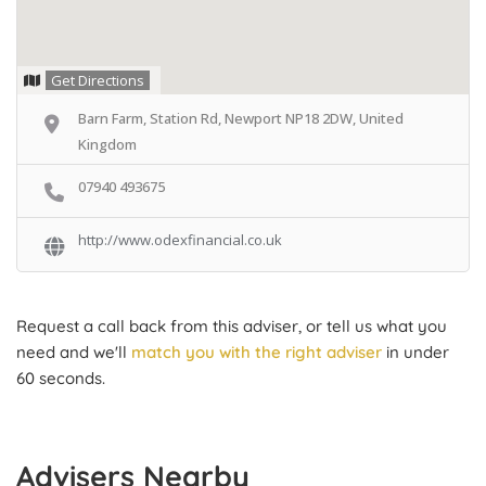
Get Directions
Barn Farm, Station Rd, Newport NP18 2DW, United
Kingdom
07940 493675
http://www.odexfinancial.co.uk
Request a call back from this adviser, or tell us what you
need and we'll
match you with the right adviser
in under
60 seconds.
Advisers Nearby