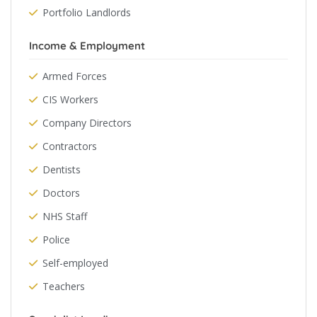
Portfolio Landlords
Income & Employment
Armed Forces
CIS Workers
Company Directors
Contractors
Dentists
Doctors
NHS Staff
Police
Self-employed
Teachers