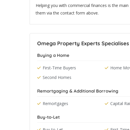
Helping you with commercial finances is the main
them via the contact form above.
Omega Property Experts Specialises 
Buying a Home
First-Time Buyers
Home Mov
Second Homes
Remortgaging & Additional Borrowing
Remortgages
Capital Ra
Buy-to-Let
Buy-to-Let
First-Time