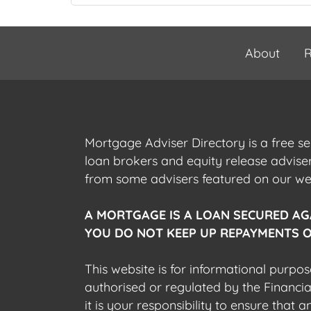
About
R
Mortgage Adviser Directory is a free s
loan brokers and equity release advis
from some advisers featured on our webs
A MORTGAGE IS A LOAN SECURED AG
YOU DO NOT KEEP UP REPAYMENTS O
This website is for informational purpos
authorised or regulated by the Financi
it is your responsibility to ensure that