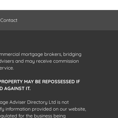
Contact
commercial mortgage brokers, bridging
advisers and may receive commission
ervice.
PROPERTY MAY BE REPOSSESSED IF
 AGAINST IT.
gage Adviser Directory Ltd is not
fy information provided on our website,
egulated for the business being