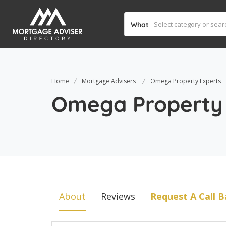
What
Home
Mortgage Advisers
Omega Property Experts
Omega Property 
About
Reviews
Request A Call B