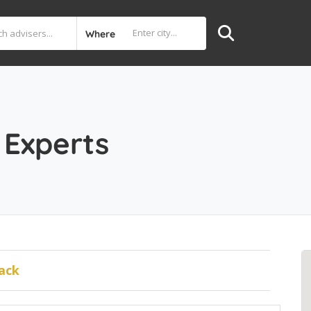
Where
Experts
ack