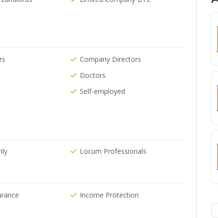
rs
Company Directors
Doctors
Self-employed
nly
Locum Professionals
urance
Income Protection