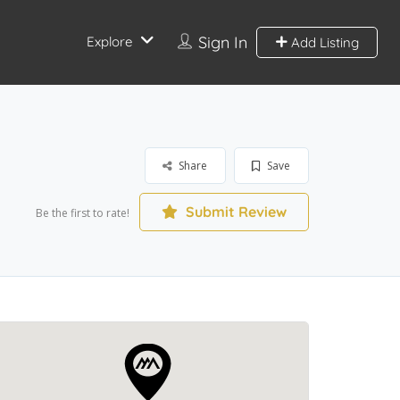
Sign In
Explore
Add Listing
Share
Save
Submit Review
Be the first to rate!