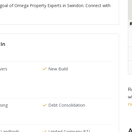
 goal of Omega Property Experts in Swindon. Connect with
In
ers
New Build
R
w
r
ising
Debt Consolidation
 Landlords
Limited Company BTL