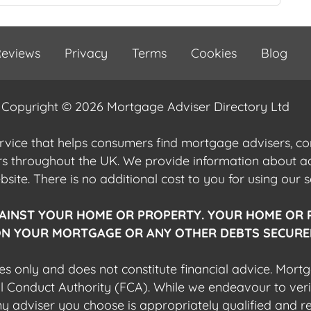
eviews
Privacy
Terms
Cookies
Blog
Copyright © 2026 Mortgage Adviser Directory Ltd
ervice that helps consumers find mortgage advisers, 
ers throughout the UK. We provide information about 
ite. There is no additional cost to you for using our s
AINST YOUR HOME OR PROPERTY. YOUR HOME OR 
N YOUR MORTGAGE OR ANY OTHER DEBTS SECURED
es only and does not constitute financial advice. Mort
al Conduct Authority (FCA). While we endeavour to veri
 any adviser you choose is appropriately qualified and r