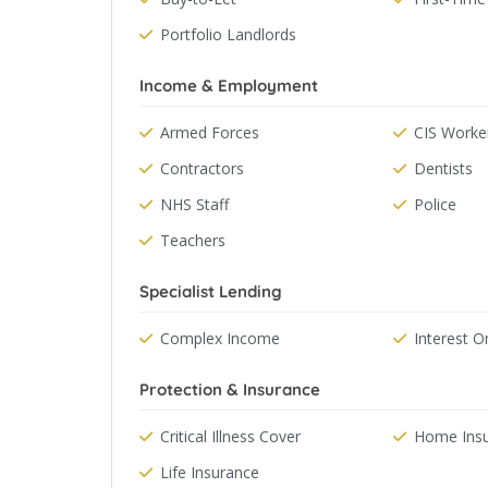
Portfolio Landlords
Income & Employment
Armed Forces
CIS Worke
Contractors
Dentists
NHS Staff
Police
Teachers
Specialist Lending
Complex Income
Interest O
Protection & Insurance
Critical Illness Cover
Home Ins
Life Insurance