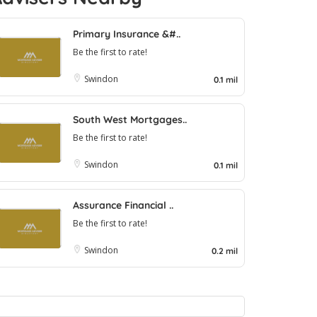
Primary Insurance &#..
Be the first to rate!
Swindon
0.1 mil
South West Mortgages..
Be the first to rate!
Swindon
0.1 mil
Assurance Financial ..
Be the first to rate!
Swindon
0.2 mil