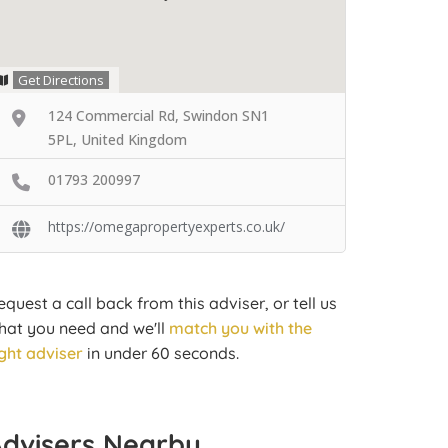
Get Directions
124 Commercial Rd, Swindon SN1
5PL, United Kingdom
01793 200997
https://omegapropertyexperts.co.uk/
equest a call back from this adviser, or tell us
hat you need and we'll
match you with the
ight adviser
in under 60 seconds.
Advisers Nearby