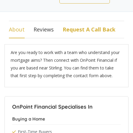
About
Reviews
Request A Call Back
Are you ready to work with a team who understand your
mortgage aims? Then connect with OnPoint Financial if
you are based near Stirling. You can find them to take
that first step by completing the contact form above.
OnPoint Financial Specialises In
Buying a Home
First-Time Buyers