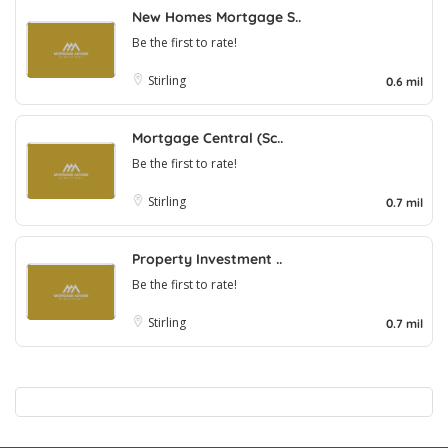
New Homes Mortgage S..
Be the first to rate!
Stirling
0.6 mil
Mortgage Central (Sc..
Be the first to rate!
Stirling
0.7 mil
Property Investment ..
Be the first to rate!
Stirling
0.7 mil