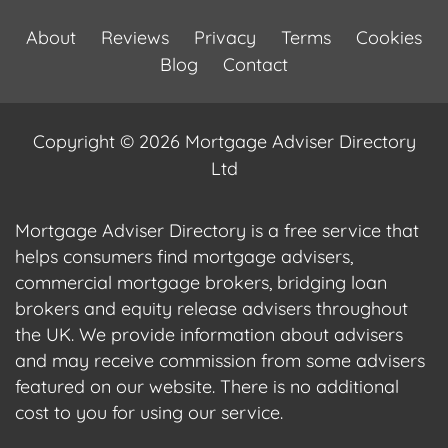
About
Reviews
Privacy
Terms
Cookies
Blog
Contact
Copyright © 2026 Mortgage Adviser Directory
Ltd
Mortgage Adviser Directory is a free service that
helps consumers find mortgage advisers,
commercial mortgage brokers, bridging loan
brokers and equity release advisers throughout
the UK. We provide information about advisers
and may receive commission from some advisers
featured on our website. There is no additional
cost to you for using our service.