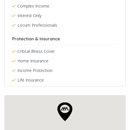
Complex Income
Interest Only
Locum Professionals
Protection & Insurance
Critical Illness Cover
Home Insurance
Income Protection
Life Insurance