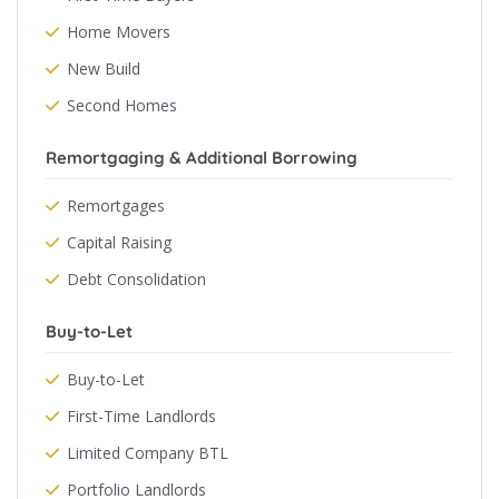
Home Movers
New Build
Second Homes
Remortgaging & Additional Borrowing
Remortgages
Capital Raising
Debt Consolidation
Buy-to-Let
Buy-to-Let
First-Time Landlords
Limited Company BTL
Portfolio Landlords