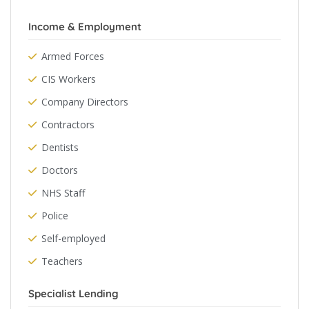
Income & Employment
Armed Forces
CIS Workers
Company Directors
Contractors
Dentists
Doctors
NHS Staff
Police
Self-employed
Teachers
Specialist Lending