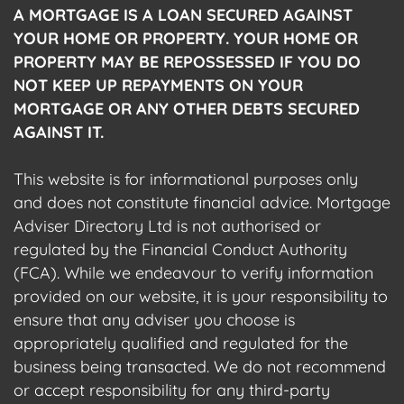
A MORTGAGE IS A LOAN SECURED AGAINST
YOUR HOME OR PROPERTY. YOUR HOME OR
PROPERTY MAY BE REPOSSESSED IF YOU DO
NOT KEEP UP REPAYMENTS ON YOUR
MORTGAGE OR ANY OTHER DEBTS SECURED
AGAINST IT.
This website is for informational purposes only
and does not constitute financial advice. Mortgage
Adviser Directory Ltd is not authorised or
regulated by the Financial Conduct Authority
(FCA). While we endeavour to verify information
provided on our website, it is your responsibility to
ensure that any adviser you choose is
appropriately qualified and regulated for the
business being transacted. We do not recommend
or accept responsibility for any third-party