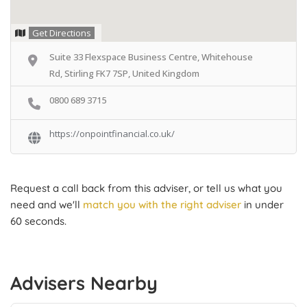
Get Directions
Suite 33 Flexspace Business Centre, Whitehouse
Rd, Stirling FK7 7SP, United Kingdom
0800 689 3715
https://onpointfinancial.co.uk/
Request a call back from this adviser, or tell us what you
need and we'll
match you with the right adviser
in under
60 seconds.
Advisers Nearby