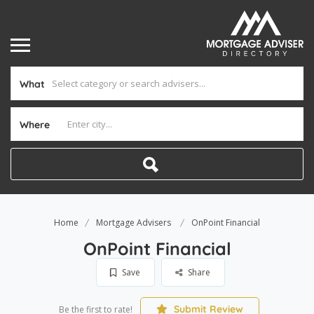
What
Where
Home
Mortgage Advisers
OnPoint Financial
OnPoint Financial
Save
Share
Submit Review
Be the first to rate!