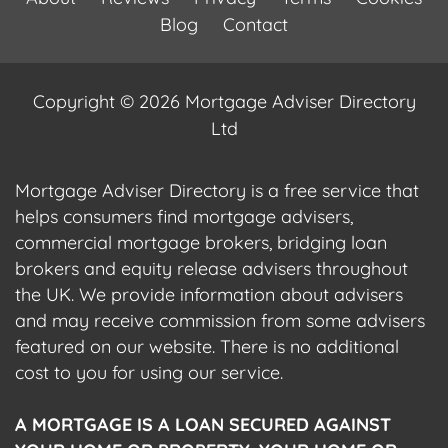
Blog
Contact
Copyright © 2026 Mortgage Adviser Directory
Ltd
Mortgage Adviser Directory is a free service that
helps consumers find mortgage advisers,
commercial mortgage brokers, bridging loan
brokers and equity release advisers throughout
the UK. We provide information about advisers
and may receive commission from some advisers
featured on our website. There is no additional
cost to you for using our service.
A MORTGAGE IS A LOAN SECURED AGAINST