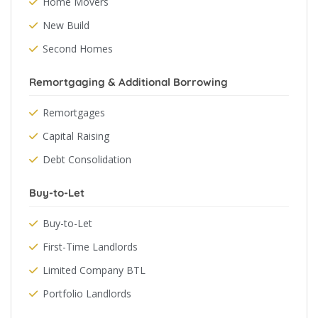
Home Movers
New Build
Second Homes
Remortgaging & Additional Borrowing
Remortgages
Capital Raising
Debt Consolidation
Buy-to-Let
Buy-to-Let
First-Time Landlords
Limited Company BTL
Portfolio Landlords