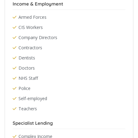
Income & Employment
Armed Forces
CIS Workers
Company Directors
Contractors
Dentists
Doctors
NHS Staff
Police
Self-employed
Teachers
Specialist Lending
Complex Income