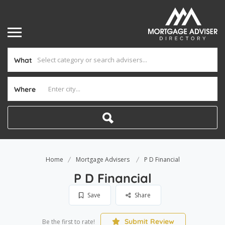
What
Where
Home
Mortgage Advisers
P D Financial
P D Financial
Save
Share
Submit Review
Be the first to rate!