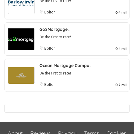
Be the first to rate!
Bolton
0.4 mil
Go2Mortgage..
Be the first to rate!
Bolton
0.4 mil
Ocean Mortgage Compa..
Be the first to rate!
Bolton
0.7 mil
About
Reviews
Privacy
Terms
Cookies