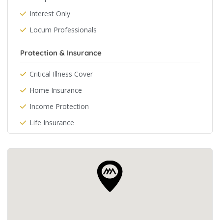
Interest Only
Locum Professionals
Protection & Insurance
Critical Illness Cover
Home Insurance
Income Protection
Life Insurance