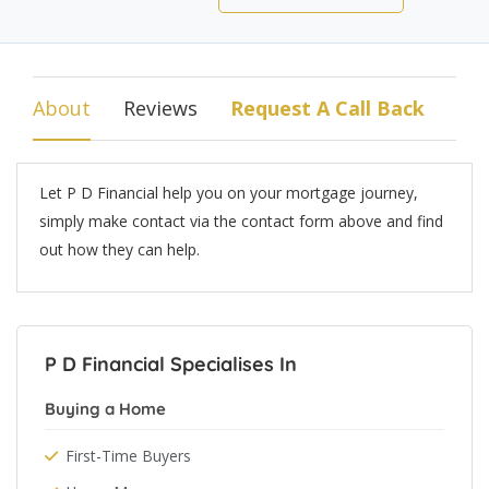
About
Reviews
Request A Call Back
Let P D Financial help you on your mortgage journey,
simply make contact via the contact form above and find
out how they can help.
P D Financial Specialises In
Buying a Home
First-Time Buyers