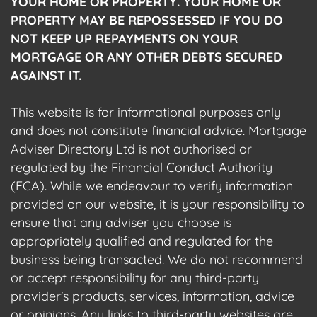
YOUR HOME OR PROPERTY. YOUR HOME OR
PROPERTY MAY BE REPOSSESSED IF YOU DO
NOT KEEP UP REPAYMENTS ON YOUR
MORTGAGE OR ANY OTHER DEBTS SECURED
AGAINST IT.
This website is for informational purposes only
and does not constitute financial advice. Mortgage
Adviser Directory Ltd is not authorised or
regulated by the Financial Conduct Authority
(FCA). While we endeavour to verify information
provided on our website, it is your responsibility to
ensure that any adviser you choose is
appropriately qualified and regulated for the
business being transacted. We do not recommend
or accept responsibility for any third-party
provider's products, services, information, advice
or opinions. Any links to third-party websites are