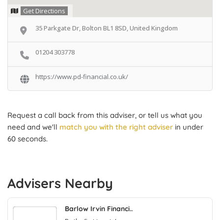
Get Directions
35 Parkgate Dr, Bolton BL1 8SD, United Kingdom
01204 303778
https://www.pd-financial.co.uk/
Request a call back from this adviser, or tell us what you
need and we'll
match you with the right adviser
in under
60 seconds.
Advisers Nearby
Barlow Irvin Financi..