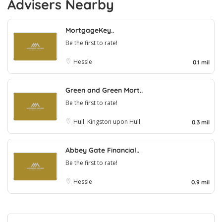
Advisers Nearby
MortgageKey..
Be the first to rate!
Hessle
0.1 mil
Green and Green Mort..
Be the first to rate!
Hull
Kingston upon Hull
0.3 mil
Abbey Gate Financial..
Be the first to rate!
Hessle
0.9 mil