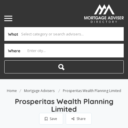
What
Where
Home
Mortgage Advisers
Prosperitas Wealth Planning Limited
Prosperitas Wealth Planning
Limited
Save
Share