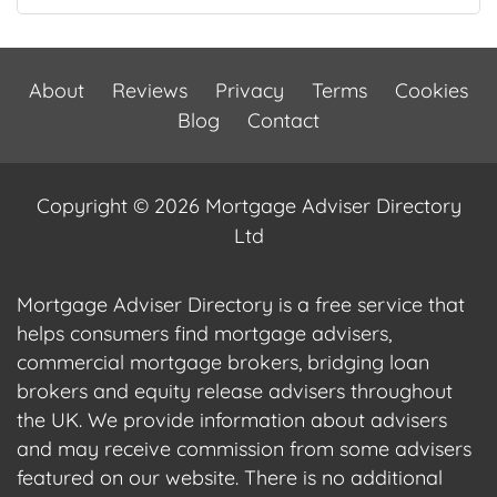
About
Reviews
Privacy
Terms
Cookies
Blog
Contact
Copyright © 2026 Mortgage Adviser Directory
Ltd
Mortgage Adviser Directory is a free service that
helps consumers find mortgage advisers,
commercial mortgage brokers, bridging loan
brokers and equity release advisers throughout
the UK. We provide information about advisers
and may receive commission from some advisers
featured on our website. There is no additional