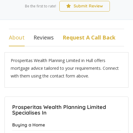
Submit Review
Be the first to rate!
About
Reviews
Request A Call Back
Prosperitas Wealth Planning Limited in Hull offers
mortgage advice tailored to your requirements. Connect
with them using the contact form above.
Prosperitas Wealth Planning Limited
Specialises In
Buying a Home