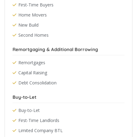
First-Time Buyers
Home Movers
New Build
Second Homes
Remortgaging & Additional Borrowing
Remortgages
Capital Raising
Debt Consolidation
Buy-to-Let
Buy-to-Let
First-Time Landlords
Limited Company BTL