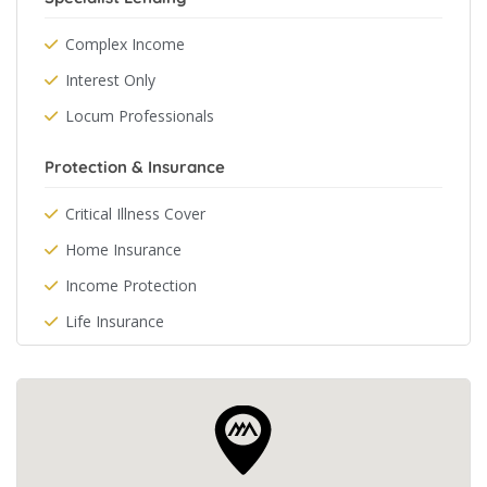
Complex Income
Interest Only
Locum Professionals
Protection & Insurance
Critical Illness Cover
Home Insurance
Income Protection
Life Insurance