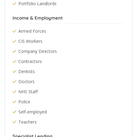
Portfolio Landlords
Income & Employment
Armed Forces
CIS Workers
Company Directors
Contractors
Dentists
Doctors
NHS Staff
Police
Self-employed
Teachers
Specialist Lending