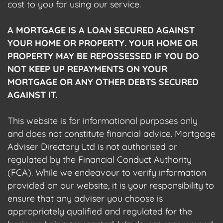
cost to you for using our service.
A MORTGAGE IS A LOAN SECURED AGAINST
YOUR HOME OR PROPERTY. YOUR HOME OR
PROPERTY MAY BE REPOSSESSED IF YOU DO
NOT KEEP UP REPAYMENTS ON YOUR
MORTGAGE OR ANY OTHER DEBTS SECURED
AGAINST IT.
This website is for informational purposes only
and does not constitute financial advice. Mortgage
Adviser Directory Ltd is not authorised or
regulated by the Financial Conduct Authority
(FCA). While we endeavour to verify information
provided on our website, it is your responsibility to
ensure that any adviser you choose is
appropriately qualified and regulated for the