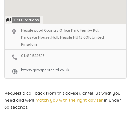
Get Directions
Hesslewood Country Office Park Ferriby Rd,
Parkgate House, Hull, Hessle HU13 0QF, United
Kingdom
01482 533635
https://prosperitasltd.co.uk/
Request a call back from this adviser, or tell us what you
need and we'll
match you with the right adviser
in under
60 seconds.