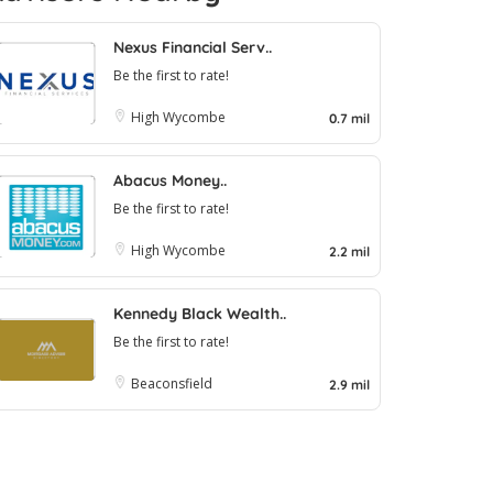
Nexus Financial Serv..
Be the first to rate!
High Wycombe
0.7 mil
Abacus Money..
Be the first to rate!
High Wycombe
2.2 mil
Kennedy Black Wealth..
Be the first to rate!
Beaconsfield
2.9 mil