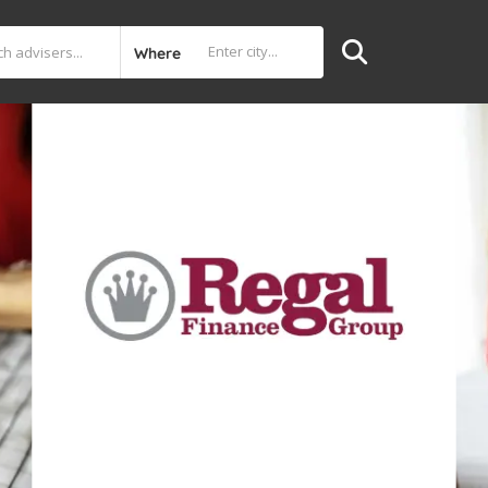
Where