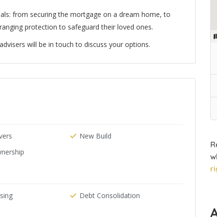
oals: from securing the mortgage on a dream home, to
arranging protection to safeguard their loved ones.
visers will be in touch to discuss your options.
ers
New Build
R
nership
w
r
ising
Debt Consolidation