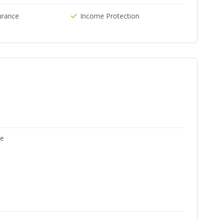
urance
Income Protection
ne