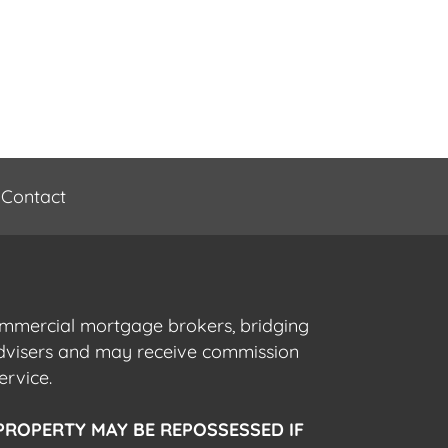
Contact
commercial mortgage brokers, bridging
advisers and may receive commission
ervice.
PROPERTY MAY BE REPOSSESSED IF