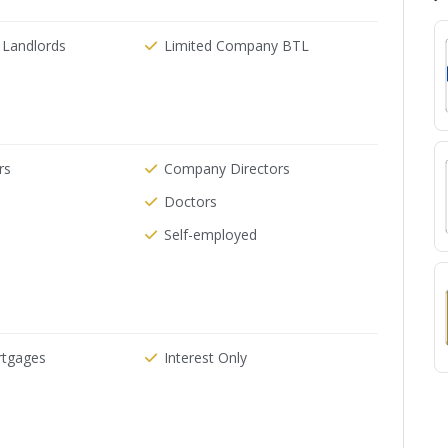
 Landlords
Limited Company BTL
rs
Company Directors
Doctors
Self-employed
rtgages
Interest Only