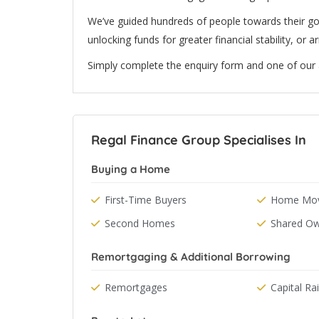
We’ve guided hundreds of people towards their g
unlocking funds for greater financial stability, or 
Simply complete the enquiry form and one of our ad
Regal Finance Group Specialises In
Buying a Home
First-Time Buyers
Home Mov
Second Homes
Shared Ow
Remortgaging & Additional Borrowing
Remortgages
Capital Ra