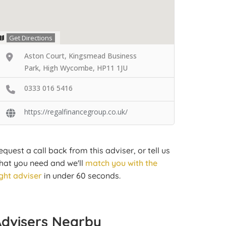
Get Directions
Aston Court, Kingsmead Business
Park, High Wycombe, HP11 1JU
0333 016 5416
https://regalfinancegroup.co.uk/
equest a call back from this adviser, or tell us
hat you need and we'll
match you with the
ight adviser
in under 60 seconds.
Advisers Nearby