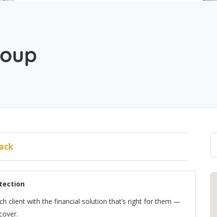
roup
ack
tection
client with the financial solution that’s right for them —
cover.