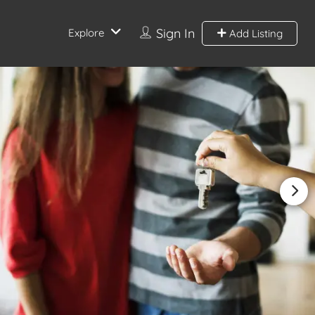
Sign In
Explore
Add Listing