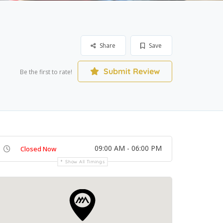
Share
Save
Submit Review
Be the first to rate!
09:00 AM - 06:00 PM
Closed Now
Show All Timings