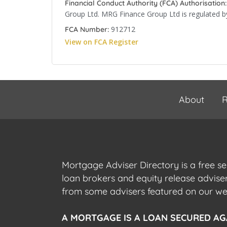
Financial Conduct Authority (FCA) Authorisation:
Group Ltd. MRG Finance Group Ltd is regulated by
912712
FCA Number:
View on FCA Register
About
R
Mortgage Adviser Directory is a free s
loan brokers and equity release advis
from some advisers featured on our webs
A MORTGAGE IS A LOAN SECURED AG