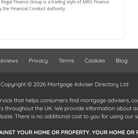
Regal Finance Group is a trading style of MRG Finance
 the Financial Conduct Authority
eviews
Privacy
Terms
Cookies
Blog
Copyright © 2026 Mortgage Adviser Directory Ltd
ervice that helps consumers find mortgage advisers, 
ers throughout the UK. We provide information about 
ite. There is no additional cost to you for using our s
AINST YOUR HOME OR PROPERTY. YOUR HOME OR 