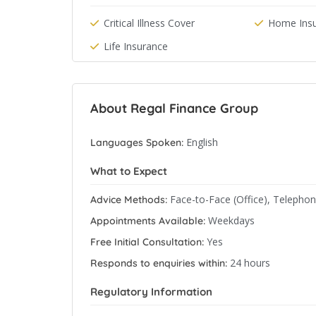
Critical Illness Cover
Home Ins
Life Insurance
About Regal Finance Group
English
Languages Spoken:
What to Expect
Face-to-Face (Office), Telepho
Advice Methods:
Weekdays
Appointments Available:
Yes
Free Initial Consultation:
24 hours
Responds to enquiries within:
Regulatory Information