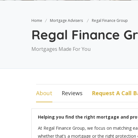
Home
Mortgage Advisers
Regal Finance Group
Regal Finance G
Mortgages Made For You
About
Reviews
Request A Call B
Helping you find the right mortgage and pro
At Regal Finance Group, we focus on matching each 
whether that’s a mortgage or the right protection 