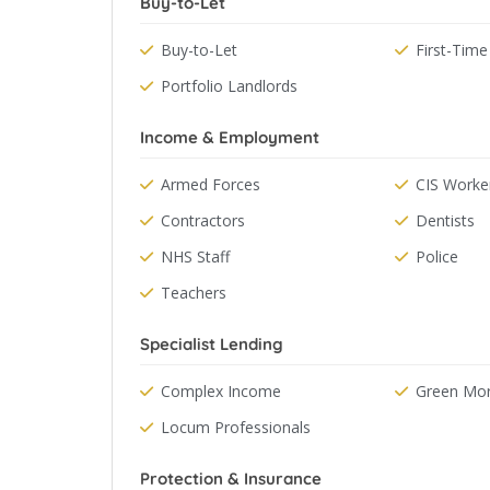
Buy-to-Let
Buy-to-Let
First-Time
Portfolio Landlords
Income & Employment
Armed Forces
CIS Worke
Contractors
Dentists
NHS Staff
Police
Teachers
Specialist Lending
Complex Income
Green Mo
Locum Professionals
Protection & Insurance