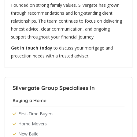
Founded on strong family values, Silvergate has grown
through recommendations and long-standing client
relationships. The team continues to focus on delivering
honest advice, clear communication, and ongoing
support throughout your financial journey.
Get in touch today
to discuss your mortgage and
protection needs with a trusted adviser.
Silvergate Group Specialises In
Buying a Home
First-Time Buyers
Home Movers
New Build