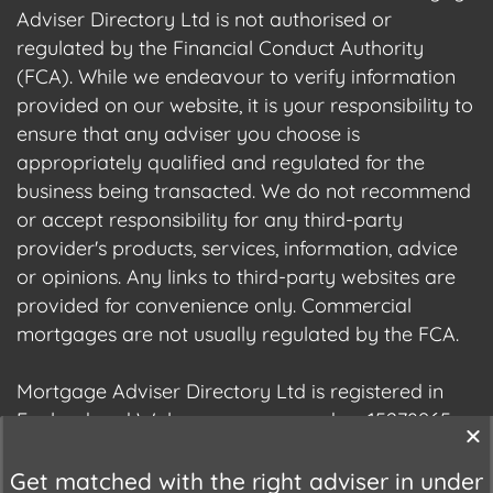
Adviser Directory Ltd is not authorised or
regulated by the Financial Conduct Authority
(FCA). While we endeavour to verify information
provided on our website, it is your responsibility to
ensure that any adviser you choose is
appropriately qualified and regulated for the
business being transacted. We do not recommend
or accept responsibility for any third-party
provider's products, services, information, advice
or opinions. Any links to third-party websites are
provided for convenience only. Commercial
mortgages are not usually regulated by the FCA.
Mortgage Adviser Directory Ltd is registered in
England and Wales, company number 15278965.
We are registered with the Information
Commissioner's Office (ICO), registration number
Get matched with the right adviser in under