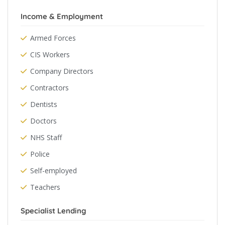
Income & Employment
Armed Forces
CIS Workers
Company Directors
Contractors
Dentists
Doctors
NHS Staff
Police
Self-employed
Teachers
Specialist Lending