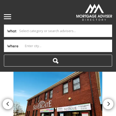
What
Where