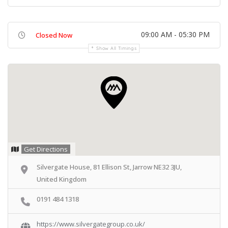
09:00 AM - 05:30 PM
Closed Now
Show All Timings
Get Directions
Silvergate House, 81 Ellison St, Jarrow NE32 3JU,
United Kingdom
0191 484 1318
https://www.silvergategroup.co.uk/