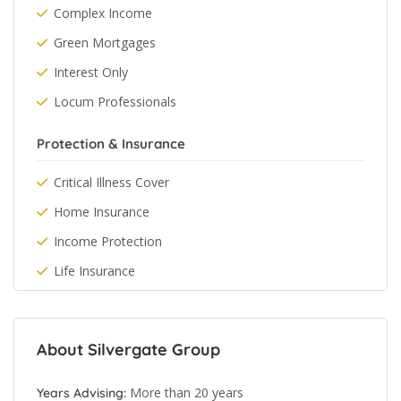
Complex Income
Green Mortgages
Interest Only
Locum Professionals
Protection & Insurance
Critical Illness Cover
Home Insurance
Income Protection
Life Insurance
About Silvergate Group
More than 20 years
Years Advising: