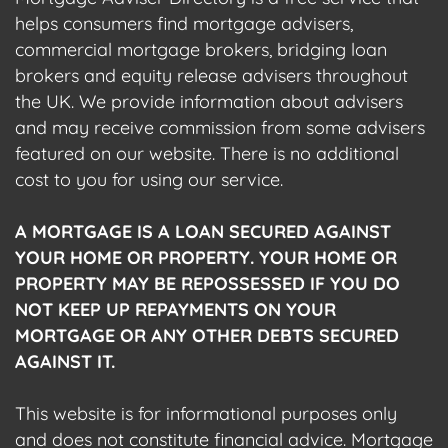
helps consumers find mortgage advisers,
commercial mortgage brokers, bridging loan
brokers and equity release advisers throughout
the UK. We provide information about advisers
and may receive commission from some advisers
featured on our website. There is no additional
cost to you for using our service.
A MORTGAGE IS A LOAN SECURED AGAINST
YOUR HOME OR PROPERTY. YOUR HOME OR
PROPERTY MAY BE REPOSSESSED IF YOU DO
NOT KEEP UP REPAYMENTS ON YOUR
MORTGAGE OR ANY OTHER DEBTS SECURED
AGAINST IT.
This website is for informational purposes only
and does not constitute financial advice. Mortgage