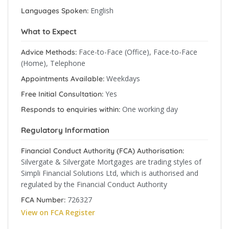
English
Languages Spoken:
What to Expect
Face-to-Face (Office), Face-to-Face
Advice Methods:
(Home), Telephone
Weekdays
Appointments Available:
Yes
Free Initial Consultation:
One working day
Responds to enquiries within:
Regulatory Information
Financial Conduct Authority (FCA) Authorisation:
Silvergate & Silvergate Mortgages are trading styles of
Simpli Financial Solutions Ltd, which is authorised and
regulated by the Financial Conduct Authority
726327
FCA Number:
View on FCA Register