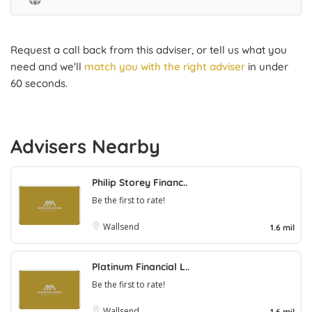
Request a call back from this adviser, or tell us what you
need and we'll
match you with the right adviser
in under
60 seconds.
Advisers Nearby
Philip Storey Financ..
Be the first to rate!
Wallsend
1.6 mil
Platinum Financial L..
Be the first to rate!
Wallsend
1.6 mil