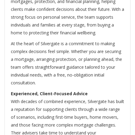
mortgages, protection, and financial planning, helping
clients make confident decisions about their future. With a
strong focus on personal service, the team supports
individuals and families at every stage, from buying a
home to protecting their financial wellbeing.
At the heart of Silvergate is a commitment to making
complex decisions feel simple. Whether you are securing
a mortgage, arranging protection, or planning ahead, the
team offers straightforward guidance tailored to your
individual needs, with a free, no-obligation initial
consultation.
Experienced, Client-Focused Advice
With decades of combined experience, Silvergate has built
a reputation for supporting clients through a wide range
of scenarios, including first-time buyers, home movers,
and those facing more complex mortgage challenges.
Their advisers take time to understand your