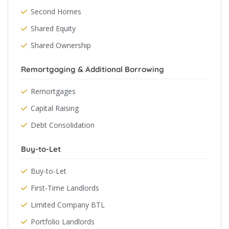
Second Homes
Shared Equity
Shared Ownership
Remortgaging & Additional Borrowing
Remortgages
Capital Raising
Debt Consolidation
Buy-to-Let
Buy-to-Let
First-Time Landlords
Limited Company BTL
Portfolio Landlords