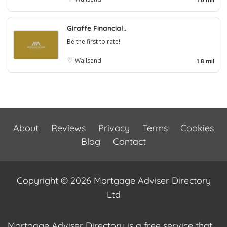
Giraffe Financial..
Be the first to rate!
Wallsend
1.8 mil
About
Reviews
Privacy
Terms
Cookies
Blog
Contact
Copyright © 2026 Mortgage Adviser Directory
Ltd
Mortgage Adviser Directory is a free service that