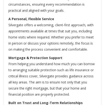
circumstances, ensuring every recommendation is
practical and aligned with your goals.
A Personal, Flexible Service
Silvergate offers a welcoming, client-first approach, with
appointments available at times that suit you, including
home visits where required. Whether you prefer to meet
in person or discuss your options remotely, the focus is
on making the process convenient and comfortable.
Mortgage & Protection Support
From helping you understand how much you can borrow
to arranging suitable protection such as life insurance or
critical illness cover, Silvergate provides guidance across
all key areas. The aim is to ensure not only that you
secure the right mortgage, but that your home and
financial position are properly protected.
Built on Trust and Long-Term Relationships