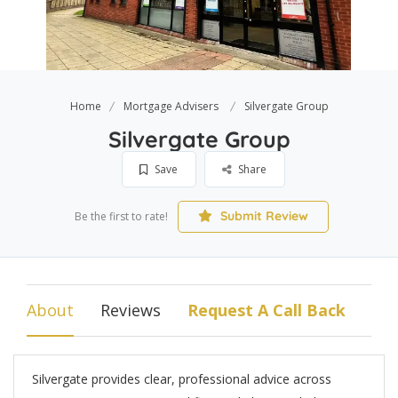
Home
Mortgage Advisers
Silvergate Group
Silvergate Group
Save
Share
Submit Review
Be the first to rate!
About
Reviews
Request A Call Back
Silvergate provides clear, professional advice across