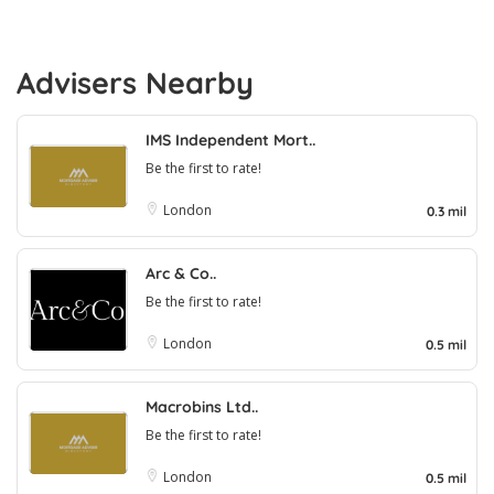
Advisers Nearby
IMS Independent Mort..
Be the first to rate!
London
0.3 mil
Arc & Co..
Be the first to rate!
London
0.5 mil
Macrobins Ltd..
Be the first to rate!
London
0.5 mil