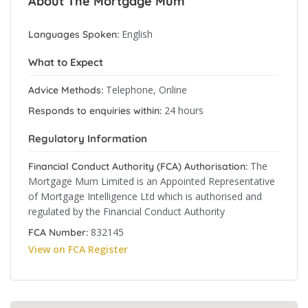
About The Mortgage Mum
English
Languages Spoken:
What to Expect
Telephone, Online
Advice Methods:
24 hours
Responds to enquiries within:
Regulatory Information
The
Financial Conduct Authority (FCA) Authorisation:
Mortgage Mum Limited is an Appointed Representative
of Mortgage Intelligence Ltd which is authorised and
regulated by the Financial Conduct Authority
832145
FCA Number:
View on FCA Register