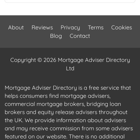
About
Reviews
Privacy
Terms
Cookies
Blog
Contact
Copyright © 2026 Mortgage Adviser Directory
Ltd
Mortgage Adviser Directory is a free service that
helps consumers find mortgage advisers,
commercial mortgage brokers, bridging loan
brokers and equity release advisers throughout
the UK. We provide information about advisers
and may receive commission from some advisers
featured on our website. There is no additional