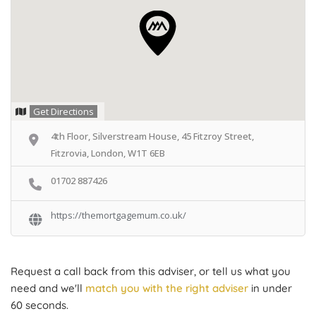
Get Directions
4th Floor, Silverstream House, 45 Fitzroy Street,
Fitzrovia, London, W1T 6EB
01702 887426
https://themortgagemum.co.uk/
Request a call back from this adviser, or tell us what you
need and we'll
match you with the right adviser
in under
60 seconds.