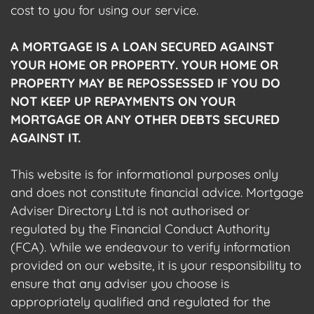
cost to you for using our service.
A MORTGAGE IS A LOAN SECURED AGAINST
YOUR HOME OR PROPERTY. YOUR HOME OR
PROPERTY MAY BE REPOSSESSED IF YOU DO
NOT KEEP UP REPAYMENTS ON YOUR
MORTGAGE OR ANY OTHER DEBTS SECURED
AGAINST IT.
This website is for informational purposes only
and does not constitute financial advice. Mortgage
Adviser Directory Ltd is not authorised or
regulated by the Financial Conduct Authority
(FCA). While we endeavour to verify information
provided on our website, it is your responsibility to
ensure that any adviser you choose is
appropriately qualified and regulated for the