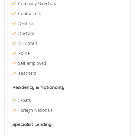
Company Directors
Contractors
Dentists
Doctors
NHS Staff
Police
Self-employed
Teachers
Residency & Nationality
Expats
Foreign Nationals
Specialist Lending