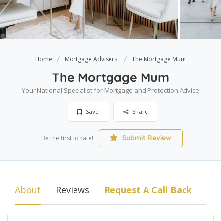
Home
Mortgage Advisers
The Mortgage Mum
The Mortgage Mum
Your National Specialist for Mortgage and Protection Advice
Save
Share
Submit Review
Be the first to rate!
About
Reviews
Request A Call Back