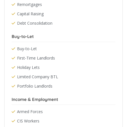
Remortgages
Capital Raising
Debt Consolidation
Buy-to-Let
Buy-to-Let
First-Time Landlords
Holiday Lets
Limited Company BTL
Portfolio Landlords
Income & Employment
Armed Forces
CIS Workers