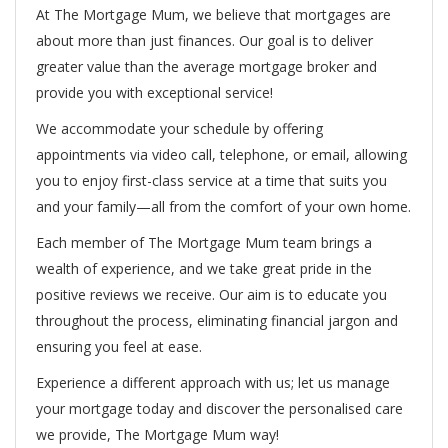
At The Mortgage Mum, we believe that mortgages are
about more than just finances. Our goal is to deliver
greater value than the average mortgage broker and
provide you with exceptional service!
We accommodate your schedule by offering
appointments via video call, telephone, or email, allowing
you to enjoy first-class service at a time that suits you
and your family—all from the comfort of your own home.
Each member of The Mortgage Mum team brings a
wealth of experience, and we take great pride in the
positive reviews we receive. Our aim is to educate you
throughout the process, eliminating financial jargon and
ensuring you feel at ease.
Experience a different approach with us; let us manage
your mortgage today and discover the personalised care
we provide, The Mortgage Mum way!