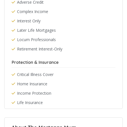
Adverse Credit
Complex Income
Interest Only
Later Life Mortgages
Locum Professionals
Retirement Interest-Only
Protection & Insurance
Critical Illness Cover
Home Insurance
Income Protection
Life Insurance