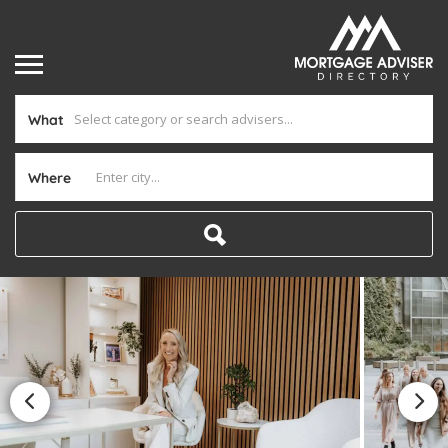
What
Where