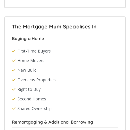
The Mortgage Mum Specialises In
Buying a Home
First-Time Buyers
Home Movers
New Build
Overseas Properties
Right to Buy
Second Homes
Shared Ownership
Remortgaging & Additional Borrowing