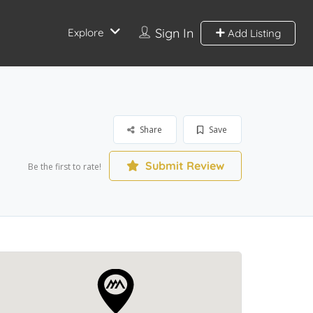
Sign In
Explore
Add Listing
Share
Save
Submit Review
Be the first to rate!