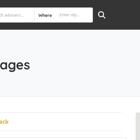
Where
gages
ack