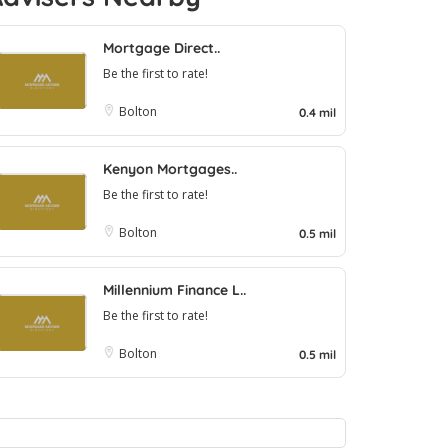
Mortgage Direct..
Be the first to rate!
Bolton
0.4 mil
Kenyon Mortgages..
Be the first to rate!
Bolton
0.5 mil
Millennium Finance L..
Be the first to rate!
Bolton
0.5 mil