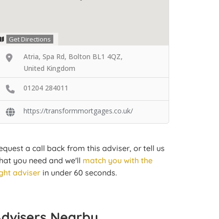
Get Directions
Atria, Spa Rd, Bolton BL1 4QZ,
United Kingdom
01204 284011
https://transformmortgages.co.uk/
equest a call back from this adviser, or tell us
hat you need and we'll
match you with the
ight adviser
in under 60 seconds.
Advisers Nearby