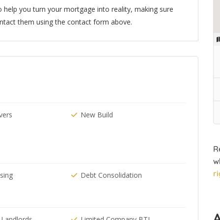
 help you turn your mortgage into reality, making sure
ntact them using the contact form above.
ers
New Build
R
w
r
ising
Debt Consolidation
 Landlords
Limited Company BTL