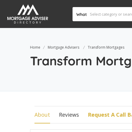
What
Home
Mortgage Advisers
Transform Mortgages
Transform Mort
About
Reviews
Request A Call B