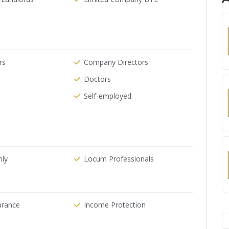
rs
Company Directors
Doctors
Self-employed
nly
Locum Professionals
urance
Income Protection