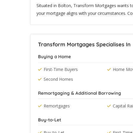
Situated in Bolton, Transform Mortgages wants to
your mortgage aligns with your circumstances. Co
Transform Mortgages Specialises In
Buying a Home
First-Time Buyers
Home Mov
Second Homes
Remortgaging & Additional Borrowing
Remortgages
Capital Ra
Buy-to-Let
Buy-to-Let
First-Time