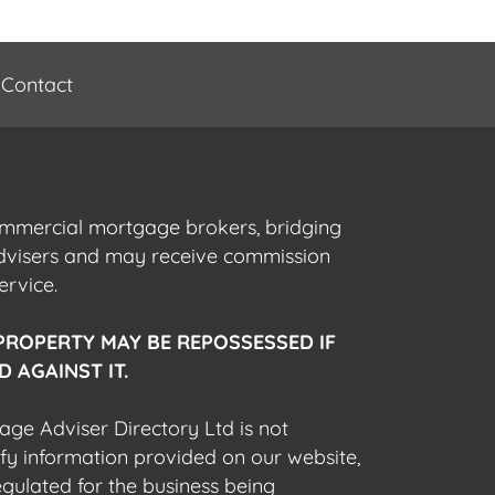
Contact
commercial mortgage brokers, bridging
advisers and may receive commission
ervice.
PROPERTY MAY BE REPOSSESSED IF
 AGAINST IT.
gage Adviser Directory Ltd is not
fy information provided on our website,
egulated for the business being