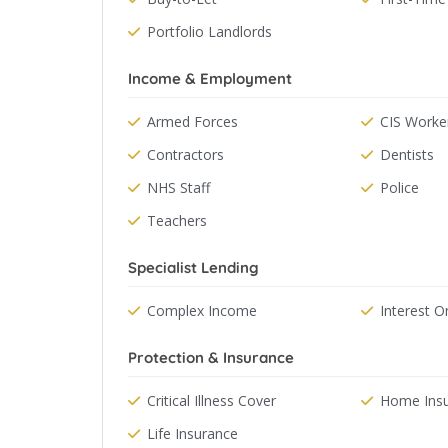
Portfolio Landlords
Income & Employment
Armed Forces
CIS Worke
Contractors
Dentists
NHS Staff
Police
Teachers
Specialist Lending
Complex Income
Interest O
Protection & Insurance
Critical Illness Cover
Home Ins
Life Insurance