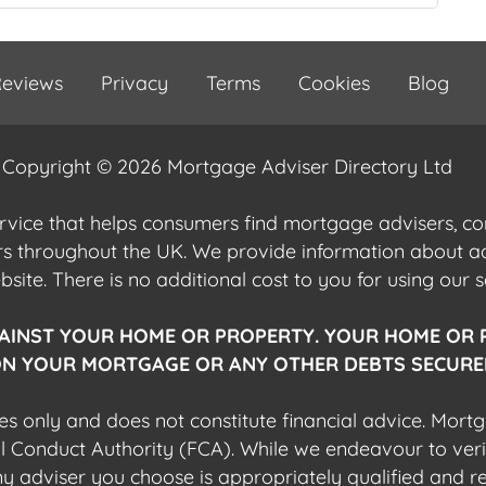
eviews
Privacy
Terms
Cookies
Blog
Copyright © 2026 Mortgage Adviser Directory Ltd
ervice that helps consumers find mortgage advisers, 
ers throughout the UK. We provide information about 
ite. There is no additional cost to you for using our s
AINST YOUR HOME OR PROPERTY. YOUR HOME OR 
N YOUR MORTGAGE OR ANY OTHER DEBTS SECURED
es only and does not constitute financial advice. Mort
al Conduct Authority (FCA). While we endeavour to veri
 any adviser you choose is appropriately qualified and r