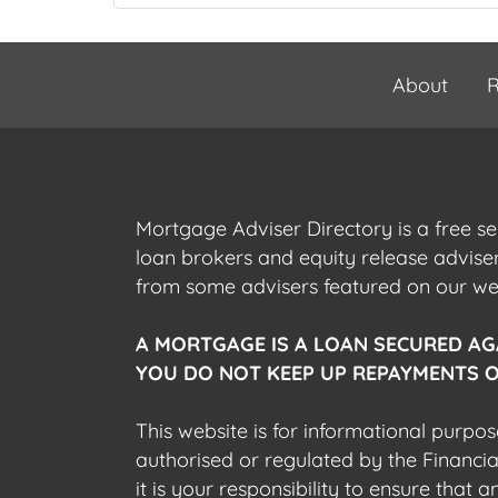
About
R
Mortgage Adviser Directory is a free s
loan brokers and equity release advis
from some advisers featured on our webs
A MORTGAGE IS A LOAN SECURED AG
YOU DO NOT KEEP UP REPAYMENTS O
This website is for informational purpos
authorised or regulated by the Financi
it is your responsibility to ensure that